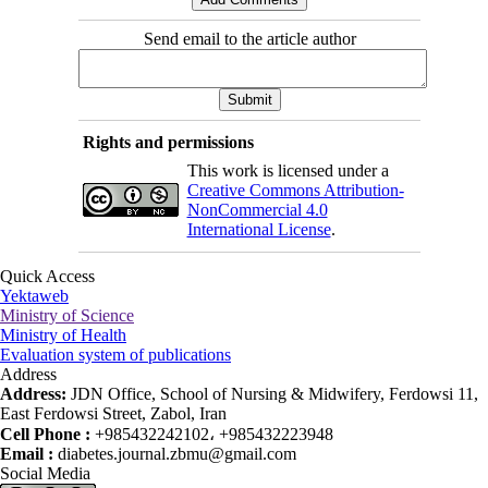
Send email to the article author
Rights and permissions
This work is licensed under a
Creative Commons Attribution-
NonCommercial 4.0
International License
.
Quick Access
Yektaweb
Ministry of Science
Ministry of Health
Evaluation system of publications
Address
Address:
JDN Office, School of Nursing & Midwifery, Ferdowsi 11,
East Ferdowsi Street, Zabol, Iran
Cell Phone :
+985432242102، +985432223948
Email :
diabetes.journal.zbmu@gmail.com
Social Media