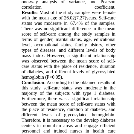
one-way analysis of variance, and Pearson
correlation coefficient.
Results: 
Most of the study samples were female 
with the mean age of 26.02(7.27)years. Self-care 
status was moderate in 67.4% of the samples. 
There was no significant difference in the mean 
score of self-care among the study samples in 
terms of gender, marital status, age, educational 
level, occupational status, family history, other 
types of diseases, and different levels of body 
mass index. However, a significant relationship 
was observed between the mean score of self-
care status with the place of residence, duration 
of diabetes, and different levels of glycosylated 
hemoglobin (P<0.05).
Conclusion
: According to the obtained results of 
this study, self-care status was moderate in the 
majority of the subjects with type 1 diabetes. 
Furthermore, there was a significant relationship 
between the mean score of self-care status with 
the place of residence, duration of diabetes, and 
different levels of glycosylated hemoglobin. 
Therefore, it is necessary to the develop diabetes 
centers in nonurban areas and engage efficient 
personnel and trained nurses in health care 