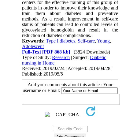
centers for the effective training of this group of 
patients in order to improve their knowledge and 
train them about diabetes and preventive 
methods. As a result, improvement in self-care 
status of patients can lead to controlled levels of 
glycosylated hemoglobin and result in the 
reduction of diabetes complications.
Keywords:
Type I diabetes
,
Self-care
,
Young
,
Adolescent
Full-Text
[PDF 868 kb]
(3824 Downloads)
Type of Study:
Research
| Subject:
Diabetic
nursing in Home
Received: 2019/02/24 | Accepted: 2019/04/28 |
Published: 2019/05/5
Add your comments about this article : Your
username or Email: