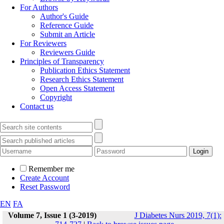
For Authors
Author's Guide
Reference Guide
Submit an Article
For Reviewers
Reviewers Guide
Principles of Transparency
Publication Ethics Statement
Research Ethics Statement
Open Access Statement
Copyright
Contact us
Remember me
Create Account
Reset Password
EN
FA
Volume 7, Issue 1 (3-2019)
J Diabetes Nurs 2019, 7(1):