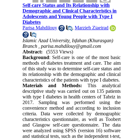
Self-care Status and Its Relationship with
Demographic and Clinical Characteristics in
Adolescents and Young People with Type I
Diabetes
Parisa Mahdilouy
,
Marzieh Ziaeirad
Islamic Azad University, Isfahan (Khurasgan)
Branch ,
parisa.mahdilouy@gmail.com
Abstract:
(5553 Views)
Background
: Self-care is one of the most basic 
methods of diabetes treatment and care. The aim 
of this study was to determine self-care status and 
its relationship with the demographic and clinical 
characteristics of the patients with type I diabetes
.
Materials and
Methods:
This analytical
descriptive study was carried out on 135 patients
with type I diabetes in health centers of Tabriz in
2017. Sampling was performed using the
convenience method and according to inclusion
criteria. Data were collected by demographic
characteristics questionnaire, as well as Toobert
and Glasgow self-care questionnaire. The data
were analyzed using SPSS (version 16) software
and statistical tests, such as the independent t-test,