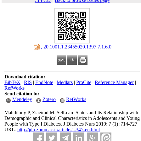
714-727
|
Back to browse issues page
‎ 20.1001.1.23455020.1397.7.1.6.0
Download citation:
BibTeX
|
RIS
|
EndNote
|
Medlars
|
ProCite
|
Reference Manager
|
RefWorks
Send citation to:
Mendeley
Zotero
RefWorks
Mahdilouy P, Ziaeirad M. Self-care Status and Its Relationship with
Demographic and Clinical Characteristics in Adolescents and Young
People with Type I Diabetes. J Diabetes Nurs 2019; 7 (1) :714-727
URL:
http://jdn.zbmu.ac.ir/article-1-345-en.html