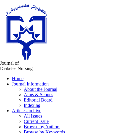
Journal of
Diabetes Nursing
Home
Journal Information
About the Journal
Aims & Scopes
Editorial Board
Indexing
Articles archive
All Issues
Current Issue
Browse by Authors
Browse by Keywords