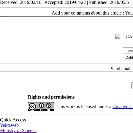
Received: 2019/02/16 | Accepted: 2019/04/22 | Published: 2019/05/5
Add your comments about this article : Yo
Send email t
Rights and permissions
This work is licensed under a
Creative C
Quick Access
Yektaweb
Ministry of Science