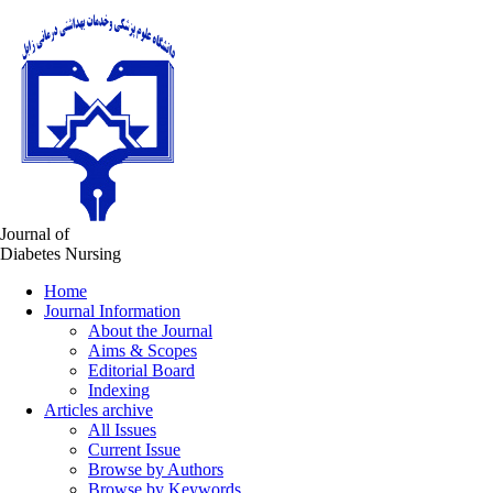
Journal of
Diabetes Nursing
Home
Journal Information
About the Journal
Aims & Scopes
Editorial Board
Indexing
Articles archive
All Issues
Current Issue
Browse by Authors
Browse by Keywords