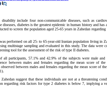
 disability include four non-communicable diseases, such as cardiov
se diseases, diabetes is the greatest epidemic in human history and has 
ucted to screen the population aged 25-65 years in Zahedan regarding t
 was performed on all 25- to 65-year-old Iranian population living in 
sing multistage sampling and evaluated in this study. The data were co
ing tool for the assessment of the risk of type II diabetes.
f all participants, 57.1% and 42.9% of the subjects were male and 
fference between males and females regarding the mean score of the 
s observed between males and females regarding the mean score of the 
1).
Zahedan suggest that these individuals are not at a threatening condi
tion regarding risk factors for type 2 diabetes is below 7, implying a 