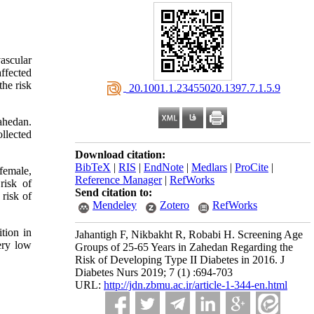
ascular
affected
he risk
‎ 20.1001.1.23455020.1397.7.1.5.9
Zahedan.
llected
Download citation:
BibTeX
|
RIS
|
EndNote
|
Medlars
|
ProCite
|
female,
Reference Manager
|
RefWorks
risk of
Send citation to:
risk of
Mendeley
Zotero
RefWorks
tion in
Jahantigh F, Nikbakht R, Robabi H. Screening Age
very low
Groups of 25-65 Years in Zahedan Regarding the
Risk of Developing Type II Diabetes in 2016. J
Diabetes Nurs 2019; 7 (1) :694-703
URL:
http://jdn.zbmu.ac.ir/article-1-344-en.html