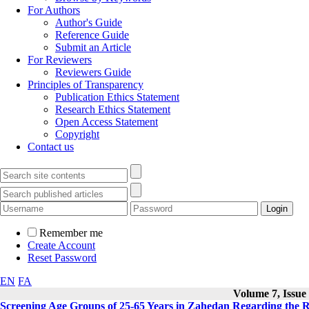
For Authors
Author's Guide
Reference Guide
Submit an Article
For Reviewers
Reviewers Guide
Principles of Transparency
Publication Ethics Statement
Research Ethics Statement
Open Access Statement
Copyright
Contact us
Remember me
Create Account
Reset Password
EN
FA
Volume 7, Issue 
Screening Age Groups of 25-65 Years in Zahedan Regarding the Ri