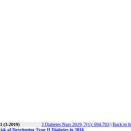
1 (3-2019)
J Diabetes Nurs 2019, 7(1): 694-703
|
Back to b
sk of Developing Type II Diabetes in 2016