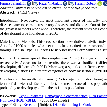
Farnaz Jahantigh
,
Reza Nikbakht
,
Hasan Robabi
Zahedan University of Medical Sciences ,
harobabi@yahoo.com
Abstract:
(4153 Views)
Introduction: Nowadays, the most important causes of mortality and
disease, cancers, chronic respiratory diseases, and diabetes. Out of the
the greatest numbers worldwide. Therefore, the present study was cond
of developing type II diabetes in 2016.
Materials and Methods: This cross-sectional descriptive-analytic study
A total of 1000 samples who met the inclusion criteria were selected u
through Finnish Type II Diabetes Risk Assessment Form which is a screen
Results: The mean age of the samples was 21.37(11.05)years. Out o
respectively. According to the results, there was a significant di
developing diabetes (P=0.001). Moreover, a significant difference wa
developing diabetes in different categories of body mass index (P=0.00
Conclusion: The results of screening 25-65 aged population living in 
terms of diabetes risk factors. In fact, the mean score of this popula
probability to develop type II diabetes in this population.
Keywords:
Type II diabetes
,
Demographic characteristics
,
Risk Factor
Full-Text
[PDF 718 kb]
(2836 Downloads)
Type of Study:
Research
| Subject:
Diabetic nursing in Work