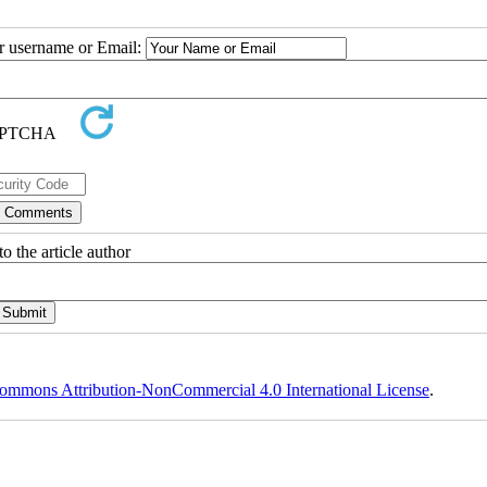
ur username or Email:
o the article author
ommons Attribution-NonCommercial 4.0 International License
.