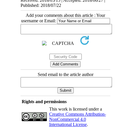
Received: 2018/05/15 | Accepted: 2018/06/27 |
Published: 2018/07/22
Add your comments about this article : Your
username or Email:
Send email to the article author
Rights and permissions
This work is licensed under a
Creative Commons Attribution-
NonCommercial 4.0
International License
.