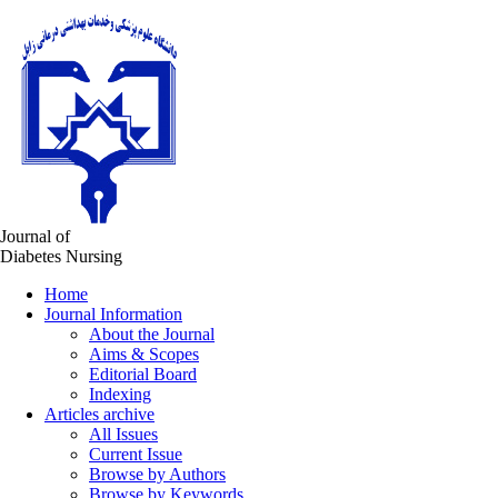
Journal of
Diabetes Nursing
Home
Journal Information
About the Journal
Aims & Scopes
Editorial Board
Indexing
Articles archive
All Issues
Current Issue
Browse by Authors
Browse by Keywords