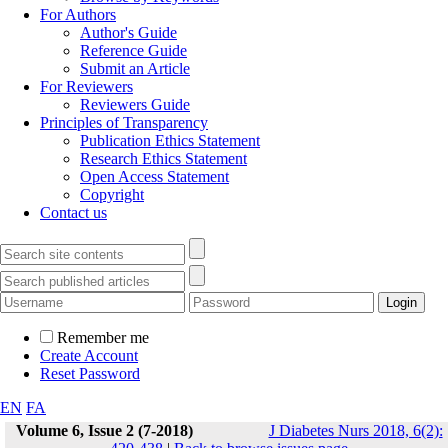
For Authors
Author's Guide
Reference Guide
Submit an Article
For Reviewers
Reviewers Guide
Principles of Transparency
Publication Ethics Statement
Research Ethics Statement
Open Access Statement
Copyright
Contact us
Remember me
Create Account
Reset Password
EN
FA
Volume 6, Issue 2 (7-2018)
J Diabetes Nurs 2018, 6(2):