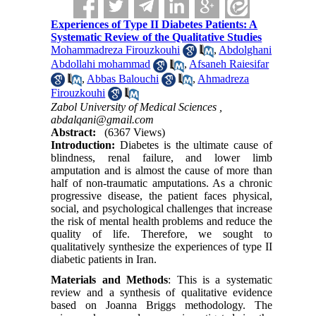
Experiences of Type II Diabetes Patients: A
Systematic Review of the Qualitative Studies
Mohammadreza Firouzkouhi
,
Abdolghani
Abdollahi mohammad
,
Afsaneh Raiesifar
,
Abbas Balouchi
,
Ahmadreza
Firouzkouhi
Zabol University of Medical Sciences ,
abdalqani@gmail.com
Abstract:
(6367 Views)
Introduction:
Diabetes is the ultimate cause of
blindness, renal failure, and lower limb
amputation and is almost the cause of more than
half of non-traumatic amputations. As a chronic
progressive disease, the patient faces physical,
social, and psychological challenges that increase
the risk of mental health problems and reduce the
quality of life. Therefore, we sought to
qualitatively synthesize the experiences of type II
diabetic patients in Iran.
Materials and Methods
: This is a systematic
review and a synthesis of qualitative evidence
based on Joanna Briggs methodology. The