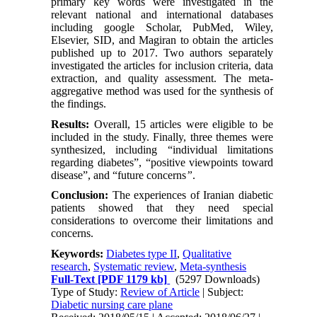
primary key words were investigated in the
relevant national and international databases
including google Scholar, PubMed, Wiley,
Elsevier, SID, and Magiran to obtain the articles
published up to 2017. Two authors separately
investigated the articles for inclusion criteria, data
extraction, and quality assessment. The meta-
aggregative method was used for the synthesis of
the findings.
Results:
Overall, 15 articles were eligible to be
included in the study. Finally, three themes were
synthesized, including “individual limitations
regarding diabetes”, “positive viewpoints toward
disease”, and “future concerns
”
.
Conclusion:
The experiences of Iranian diabetic
patients showed that they need special
considerations to overcome their limitations and
concerns.
Keywords:
Diabetes type II
,
Qualitative
research
,
Systematic review
,
Meta-synthesis
Full-Text
[PDF 1179 kb]
(5297 Downloads)
Type of Study:
Review of Article
| Subject:
Diabetic nursing care plane