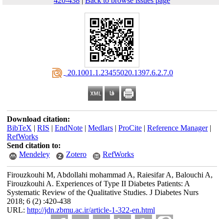
420-438
|
Back to browse issues page
‎ 20.1001.1.23455020.1397.6.2.7.0
Download citation:
BibTeX
|
RIS
|
EndNote
|
Medlars
|
ProCite
|
Reference Manager
|
RefWorks
Send citation to:
Mendeley
Zotero
RefWorks
Firouzkouhi M, Abdollahi mohammad A, Raiesifar A, Balouchi A,
Firouzkouhi A. Experiences of Type II Diabetes Patients: A
Systematic Review of the Qualitative Studies. J Diabetes Nurs
2018; 6 (2) :420-438
URL:
http://jdn.zbmu.ac.ir/article-1-322-en.html