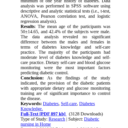
minimum of one year history of diabetes. Data
analysis was performed in SPSS software using
descriptive and analytic statistical tests (i.e., t-test,
ANOVA, Pearson correlation test, and logistic
regression analysis).
Results
: The mean age of the participants was
50±14.65, and 42.4% of the subjects were male.
The data analysis revealed no significant
difference between the males and females in
terms of diabetes knowledge and self-care
practice. The majority of the participants had
moderate level of diabetes knowledge and self-
care practice. Dietary self-care and blood glucose
monitoring were the most important factors
predicting diabetic control.
Conclusion:
As the findings of the study
indicated, the provision of the diabetic patients
with appropriate dietary and glucose monitoring
training are of significant importance to control
the disease.
Keywords:
Diabetes
,
Self-care
,
Diabetes
Knowledge.
Full-Text
[PDF 897 kb]
(3128 Downloads)
Type of Study:
Research
| Subject:
Diabetic
nursing in Home