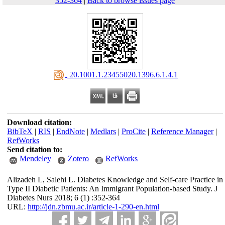
352-364
|
Back to browse issues page
‎ 20.1001.1.23455020.1396.6.1.4.1
Download citation:
BibTeX
|
RIS
|
EndNote
|
Medlars
|
ProCite
|
Reference Manager
|
RefWorks
Send citation to:
Mendeley
Zotero
RefWorks
Alizadeh L, Salehi L. Diabetes Knowledge and Self-care Practice in
Type II Diabetic Patients: An Immigrant Population-based Study. J
Diabetes Nurs 2018; 6 (1) :352-364
URL:
http://jdn.zbmu.ac.ir/article-1-290-en.html