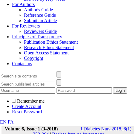
For Authors
Author's Guide
Reference Guide
Submit an Article
For Reviewers
Reviewers Guide
Principles of Transparency
Publication Ethics Statement
Research Ethics Statement
Open Access Statement
Copyright
Contact us
Remember me
Create Account
Reset Password
EN
FA
Volume 6, Issue 1 (3-2018)
J Diabetes Nurs 2018, 6(1):