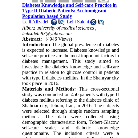
Diabetes Knowledge and Self-care Practice in
Type II Diabetic Patients: An Immigrant
Population-based Study
Leili Alizadeh
,
Leili Salehi
Alborz university of medical sciences ,
leilisalehi83@yahoo.com
Abstract:
(4946 Views)
Introduction:
The global prevalence of diabetes
is expected to increase. Diabetes knowledge and
self-care practice are the most important factors in
diabetes management. This study aimed to
investigate the diabetes knowledge and self-care
practice in relation to glucose control in patients
with type II diabetes mellitus. In the Shahryar city
took place in 2016.
Materials and Methods:
This cross-sectional
study was conducted on 450 patients with type II
diabetes mellitus referring to the diabetes clinic of
Shahriar city, Tehran, Iran, in 2016. The subjects
were selected through simple random sampling
methods. The data were collected using
demographic characteristic form, Tobert-Glacow
self-care scale, and diabetic knowledge
questionnaire. The inclusion criteria were a