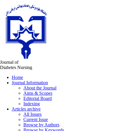
Journal of
Diabetes Nursing
Home
Journal Information
About the Journal
Aims & Scopes
Editorial Board
Indexing
Articles archive
All Issues
Current Issue
Browse by Authors
Browse by Keywords