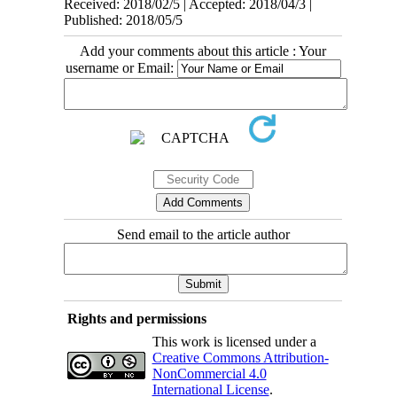
Received: 2018/02/5 | Accepted: 2018/04/3 |
Published: 2018/05/5
Add your comments about this article : Your
username or Email:
Send email to the article author
Rights and permissions
This work is licensed under a
Creative Commons Attribution-
NonCommercial 4.0
International License
.