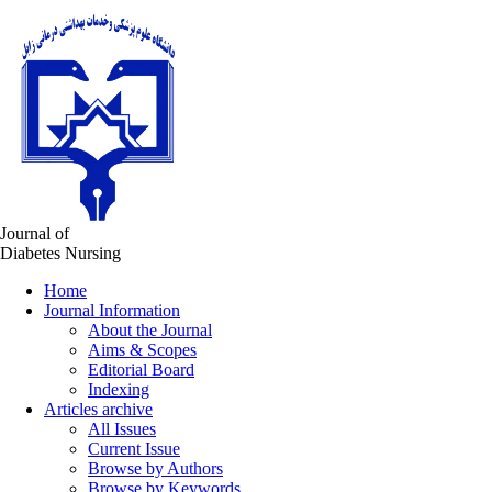
Journal of
Diabetes Nursing
Home
Journal Information
About the Journal
Aims & Scopes
Editorial Board
Indexing
Articles archive
All Issues
Current Issue
Browse by Authors
Browse by Keywords