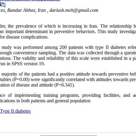
ces, Bandar Abbas, Iran ,
dariush.meh@gmail.com
r, the prevalence of which is increasing in Iran. The relationship 
 an important determinant in preventive behaviors. This study investig
 for disease complications.
al study was performed among 200 patients with type II diabetes refer
through convenience sampling. The data was collected through a questi
tions. The validity and reliability of this scale were established in a 
 run in SPSS version 19.
majority of the patients had a positive attitude towards preventive be
tables (P=0.00) were significantly correlated with attitudes towards pr
tion of disease and attitude (P=0.341).
ce of implementing training programs, providing facilities, and a
ications in both patients and general population
Type II diabetes