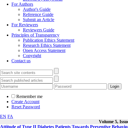
For Authors
Author's Guide
Reference Guide
Submit an Article
For Reviewers
Reviewers Guide
Principles of Transparency
Publication Ethics Statement
Research Ethics Statement
Open Access Statement
Copyright
Contact us
Remember me
Create Account
Reset Password
EN
FA
Volume 5, Issue
Attitude of Type II Diabetes Patients Towards Preventive Behavio