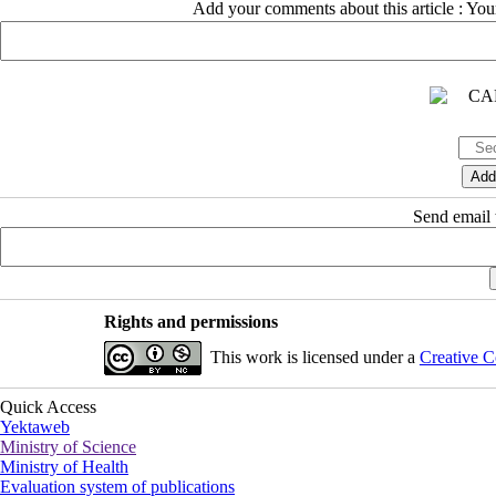
Add your comments about this article : Yo
Send email t
Rights and permissions
This work is licensed under a
Creative C
Quick Access
Yektaweb
Ministry of Science
Ministry of Health
Evaluation system of publications