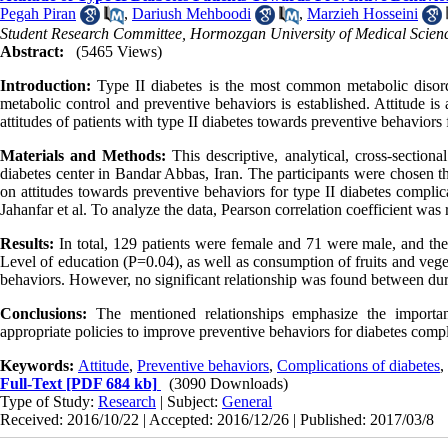
Pegah Piran
,
Dariush Mehboodi
,
Marzieh Hosseini
Student Research Committee, Hormozgan University of Medical Scien
Abstract:
(5465 Views)
Introduction:
Type II diabetes is the most common metabolic disorde
metabolic control and preventive behaviors is established. Attitude is
attitudes of patients with type II diabetes towards preventive behaviors
Materials and Methods:
This descriptive, analytical, cross-section
diabetes center in Bandar Abbas, Iran. The participants were chosen 
on attitudes towards preventive behaviors for type II diabetes complica
Jahanfar et al. To analyze the data, Pearson correlation coefficient was
Results:
In total, 129 patients were female and 71 were male, and the 
Level of education (P=0.04), as well as consumption of fruits and vege
behaviors. However, no significant relationship was found between dura
Conclusions:
The mentioned relationships emphasize the importan
appropriate policies to improve preventive behaviors for diabetes compl
Keywords:
Attitude
,
Preventive behaviors
,
Complications of diabetes
,
Full-Text
[PDF 684 kb]
(3090 Downloads)
Type of Study:
Research
| Subject:
General
Received: 2016/10/22 | Accepted: 2016/12/26 | Published: 2017/03/8