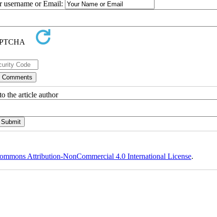
ur username or Email:
o the article author
ommons Attribution-NonCommercial 4.0 International License
.