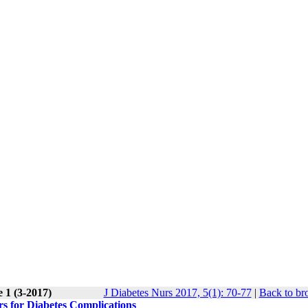
 1 (3-2017)
J Diabetes Nurs 2017, 5(1): 70-77
|
Back to br
rs for Diabetes Complications