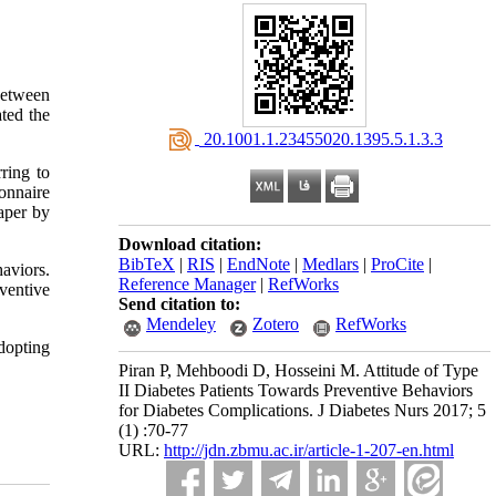
between
ated the
‎ 20.1001.1.23455020.1395.5.1.3.3
ring to
onnaire
paper by
Download citation:
BibTeX
|
RIS
|
EndNote
|
Medlars
|
ProCite
|
haviors.
Reference Manager
|
RefWorks
eventive
Send citation to:
Mendeley
Zotero
RefWorks
dopting
Piran P, Mehboodi D, Hosseini M. Attitude of Type
II Diabetes Patients Towards Preventive Behaviors
for Diabetes Complications. J Diabetes Nurs 2017; 5
(1) :70-77
URL:
http://jdn.zbmu.ac.ir/article-1-207-en.html