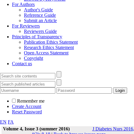
For Authors
Author's Guide
Reference Guide
Submit an Article
For Reviewers
Reviewers Guide
Principles of Transparency
Publication Ethics Statement
Research Ethics Statement
Open Access Statement
Copyright
Contact us
Remember me
Create Account
Reset Password
EN
FA
Volume 4, Issue 3 (summer 2016)
J Diabetes Nurs 2016