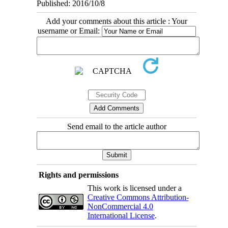
Published: 2016/10/8
Add your comments about this article : Your
username or Email:
Send email to the article author
Rights and permissions
This work is licensed under a
Creative Commons Attribution-
NonCommercial 4.0
International License
.