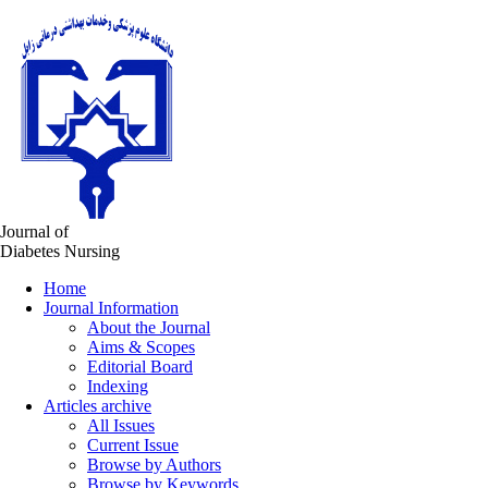
Journal of
Diabetes Nursing
Home
Journal Information
About the Journal
Aims & Scopes
Editorial Board
Indexing
Articles archive
All Issues
Current Issue
Browse by Authors
Browse by Keywords