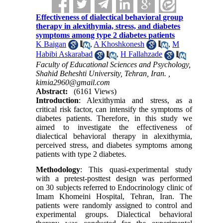
Effectiveness of dialectical behavioral group
therapy in alexithymia, stress, and diabetes
symptoms among type 2 diabetes patients
K Baigan
,
A Khoshkonesh
,
M
Habibi Askarabad
,
H Fallahzade
Faculty of Educational Sciences and Psychology,
Shahid Beheshti University, Tehran, Iran. ,
kimia2960@gmail.com
Abstract:
(6161 Views)
Introduction
:
Alexithymia and stress, as a
critical risk factor, can intensify the symptoms of
diabetes patients. Therefore, in this study we
aimed to investigate the effectiveness of
dialectical behavioral therapy in alexithymia,
perceived stress, and diabetes symptoms among
patients with type 2 diabetes.
Methodology
:
This quasi-experimental study
with a pretest-posttest design was performed
on
30 subjects referred to Endocrinology clinic of
Imam Khomeini Hospital, Tehran, Iran. The
patients were randomly assigned to control and
experimental groups. Dialectical behavioral