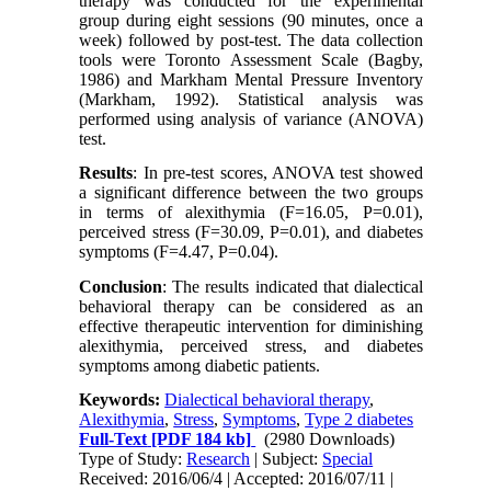
therapy was conducted for the experimental
group during eight sessions (90 minutes, once a
week) followed by post-test. The data collection
tools were Toronto Assessment Scale (Bagby,
1986) and Markham Mental Pressure Inventory
(Markham, 1992). Statistical analysis was
performed using analysis of variance (ANOVA)
test.
Results
:
In pre-test scores, ANOVA test showed
a significant difference between the two groups
in terms of alexithymia (F=16.05, P=0.01),
perceived stress (F=30.09, P=0.01), and diabetes
symptoms (F=4.47, P=0.04).
Conclusion
:
The results indicated that dialectical
behavioral therapy can be considered as an
effective therapeutic intervention for diminishing
alexithymia, perceived stress, and diabetes
symptoms among diabetic patients.
Keywords:
Dialectical behavioral therapy
,
Alexithymia
,
Stress
,
Symptoms
,
Type 2 diabetes
Full-Text
[PDF 184 kb]
(2980 Downloads)
Type of Study:
Research
| Subject:
Special
Received: 2016/06/4 | Accepted: 2016/07/11 |