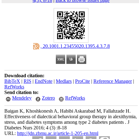
4(3): 8-18
|
Back to browse issues page
‎ 20.1001.1.23455020.1395.4.3.7.8
Download citation:
BibTeX
|
RIS
|
EndNote
|
Medlars
|
ProCite
|
Reference Manager
|
RefWorks
Send citation to:
Mendeley
Zotero
RefWorks
Baigan K, Khoshkonesh A, Habibi Askarabad M, Fallahzade H.
Effectiveness of dialectical behavioral group therapy in alexithymia,
stress, and diabetes symptoms among type 2 diabetes patients . J
Diabetes Nurs 2016; 4 (3) :8-18
URL:
http://jdn.zbmu.ac.ir/article-1-205-en.html