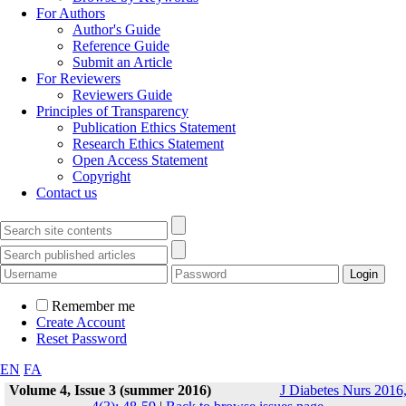
For Authors
Author's Guide
Reference Guide
Submit an Article
For Reviewers
Reviewers Guide
Principles of Transparency
Publication Ethics Statement
Research Ethics Statement
Open Access Statement
Copyright
Contact us
Remember me
Create Account
Reset Password
EN
FA
Volume 4, Issue 3 (summer 2016)
J Diabetes Nurs 2016