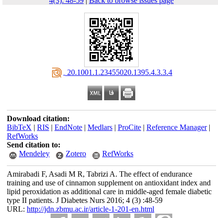
4(3): 48-59
|
Back to browse issues page
‎ 20.1001.1.23455020.1395.4.3.3.4
Download citation:
BibTeX
|
RIS
|
EndNote
|
Medlars
|
ProCite
|
Reference Manager
|
RefWorks
Send citation to:
Mendeley
Zotero
RefWorks
Amirabadi F, Asadi M R, Tabrizi A. The effect of endurance
training and use of cinnamon supplement on antioxidant index and
lipid peroxidation as additional care in middle-aged female diabetic
type II patients. J Diabetes Nurs 2016; 4 (3) :48-59
URL:
http://jdn.zbmu.ac.ir/article-1-201-en.html