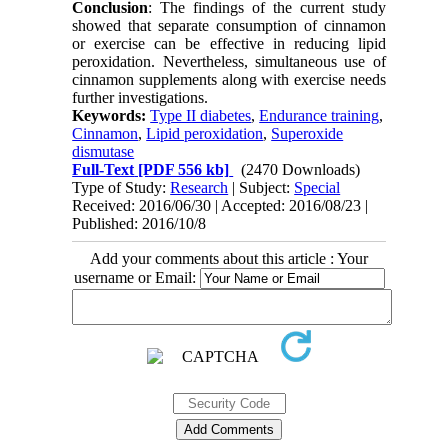
Conclusion
:
The findings of the current study
showed that separate consumption of cinnamon
or exercise can be effective in reducing lipid
peroxidation. Nevertheless, simultaneous use of
cinnamon supplements along with exercise needs
further investigations.
Keywords:
Type II diabetes
,
Endurance training
,
Cinnamon
,
Lipid peroxidation
,
Superoxide
dismutase
Full-Text
[PDF 556 kb]
(2470 Downloads)
Type of Study:
Research
| Subject:
Special
Received: 2016/06/30 | Accepted: 2016/08/23 |
Published: 2016/10/8
Add your comments about this article : Your
username or Email: