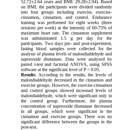
52.72±2.64 years and BMI: 29.28±2.94)
.
Based
on BMI, the participants were divided randomly
into four groups including exercise, exercise-
cinnamon, cinnamon, and control. Endurance
training was performed for eight weeks (three
sessions per week) at the intensity of 60-75% of
maximum heart rate. The cinnamon supplement
was administrated 1.5 g per day for the
participants. Two days pre- and post-experiment,
fasting blood samples were collected for the
analysis of plasma levels of malondialdehyde and
superoxide dismutase. Data were analyzed by
paired t-test and factorial ANOVA, using SPSS
software at the significant level of P < 0.05.
Results
:
According to the results, the levels of
malondialdehyde decreased in the cinnamon and
exercise groups. However, the exercise-cinnamon
and control groups showed increased levels of
malondialdehyde, which were significant only in
the control group. Furthermore, the plasma
concentration of superoxide dismutase decreased
in all groups, which were significant in the
cinnamon and exercise groups. There was no
significant difference between the groups in the
post-test.