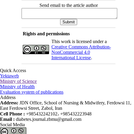
Send email to the article author
Rights and permissions
This work is licensed under a
Creative Commons Attribution-
NonCommercial 4.0
International License
.
Quick Access
Yektaweb
Ministry of Science
Ministry of Health
Evaluation system of publications
Address
Address:
JDN Office, School of Nursing & Midwifery, Ferdowsi 11,
East Ferdowsi Street, Zabol, Iran
Cell Phone :
+985432242102، +985432223948
Email :
diabetes.journal.zbmu@gmail.com
Social Media