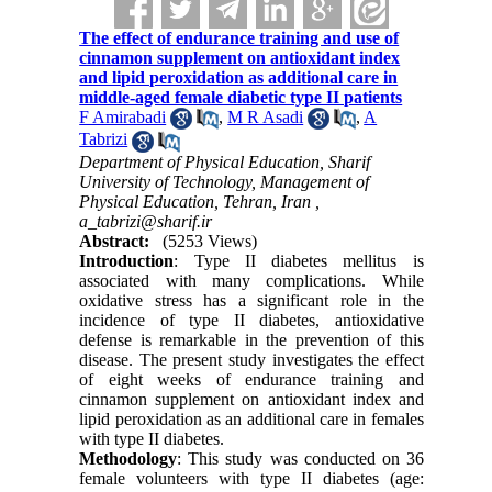
The effect of endurance training and use of
cinnamon supplement on antioxidant index
and lipid peroxidation as additional care in
middle-aged female diabetic type II patients
F Amirabadi
,
M R Asadi
,
A
Tabrizi
Department of Physical Education, Sharif
University of Technology, Management of
Physical Education, Tehran, Iran ,
a_tabrizi@sharif.ir
Abstract:
(5253 Views)
Introduction
:
Type II diabetes mellitus is
associated with many complications. While
oxidative stress has a significant role in the
incidence of type II diabetes, antioxidative
defense is remarkable in the prevention of this
disease. The present study investigates the effect
of eight weeks of endurance training and
cinnamon supplement on antioxidant index and
lipid peroxidation as an additional care in females
with type II diabetes.
Methodology
:
This study was conducted on 36
female volunteers with type II diabetes (age: