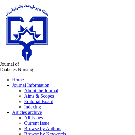
Journal of
Diabetes Nursing
Home
Journal Information
About the Journal
Aims & Scopes
Editorial Board
Indexing
Articles archive
All Issues
Current Issue
Browse by Authors
Browse by Keywords