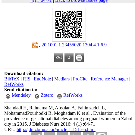
4(1): 64-71
|
Back to browse issues page
‎ 20.1001.1.23455020.1394.4.1.6.9
Download citation:
BibTeX
|
RIS
|
EndNote
|
Medlars
|
ProCite
|
Reference Manager
|
RefWorks
Send citation to:
Mendeley
Zotero
RefWorks
Shahdadi H, Rahnama M, Absalan A, Fahimzadeh L,
MohammadPourhodki R, Moghadam K et al . Evaluation of the
prevalence of gestational diabetes among pregnant women in Zabol
city in 2015. J Diabetes Nurs 2016; 4 (1) :64-71
URL:
http://jdn.zbmu.ac.ir/article-1-151-en.html