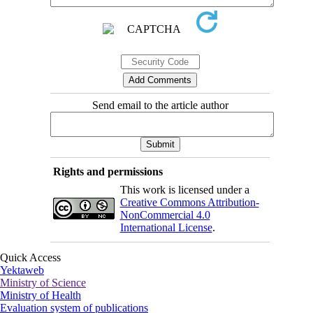
Send email to the article author
Rights and permissions
This work is licensed under a
Creative Commons Attribution-
NonCommercial 4.0
International License
.
Quick Access
Yektaweb
Ministry of Science
Ministry of Health
Evaluation system of publications