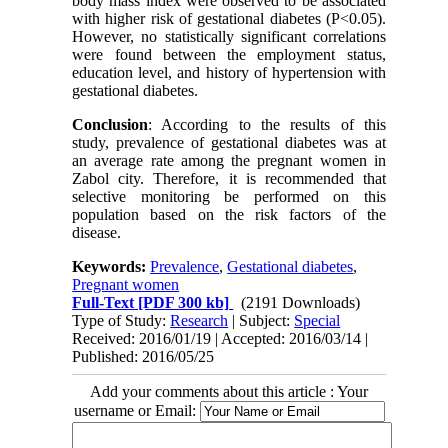
body mass index were observed to be associated
with higher risk of gestational diabetes (P<0.05).
However, no statistically significant correlations
were found between the employment status,
education level, and history of hypertension with
gestational diabetes.
Conclusion
: According to the results of this
study, prevalence of gestational diabetes was at
an average rate among the pregnant women in
Zabol city. Therefore, it is recommended that
selective monitoring be performed on this
population based on the risk factors of the
disease.
Keywords:
Prevalence
,
Gestational diabetes
,
Pregnant women
Full-Text
[PDF 300 kb]
(2191 Downloads)
Type of Study:
Research
| Subject:
Special
Received: 2016/01/19 | Accepted: 2016/03/14 |
Published: 2016/05/25
Add your comments about this article : Your
username or Email: