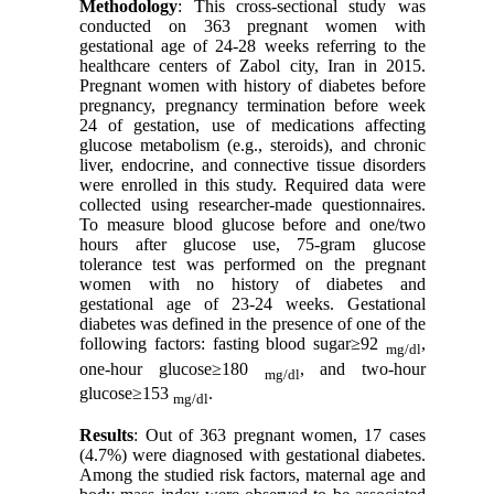
Methodology
: This cross-sectional study was
conducted on 363 pregnant women with
gestational age of 24-28 weeks referring to the
healthcare centers of Zabol city, Iran in 2015.
Pregnant women with history of diabetes before
pregnancy, pregnancy termination before week
24 of gestation, use of medications affecting
glucose metabolism (e.g., steroids), and chronic
liver, endocrine, and connective tissue disorders
were enrolled in this study. Required data were
collected using researcher-made questionnaires.
To measure blood glucose before and one/two
hours after glucose use, 75-gram glucose
tolerance test was performed on the pregnant
women with no history of diabetes and
gestational age of 23-24 weeks. Gestational
diabetes was defined in the presence of one of the
following factors: fasting blood sugar≥92
,
mg/dl
one-hour glucose≥180
, and two-hour
mg/dl
glucose≥153
.
mg/dl
Results
: Out of 363 pregnant women, 17 cases
(4.7%) were diagnosed with gestational diabetes.
Among the studied risk factors, maternal age and