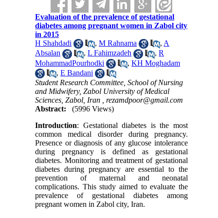
Evaluation of the prevalence of gestational
diabetes among pregnant women in Zabol city
in 2015
H Shahdadi
,
M Rahnama
,
A
Absalan
,
L Fahimzadeh
,
R
MohammadPourhodki
,
KH Moghadam
,
E Bandani
Student Research Committee, School of Nursing
and Midwifery, Zabol University of Medical
Sciences, Zabol, Iran ,
rezamdpoor@gmail.com
Abstract:
(5996 Views)
Introduction
: Gestational diabetes is the most
common medical disorder during pregnancy.
Presence or diagnosis of any glucose intolerance
during pregnancy is defined as gestational
diabetes. Monitoring and treatment of gestational
diabetes during pregnancy are essential to the
prevention of maternal and neonatal
complications. This study aimed to evaluate the
prevalence of gestational diabetes among
pregnant women in Zabol city, Iran.