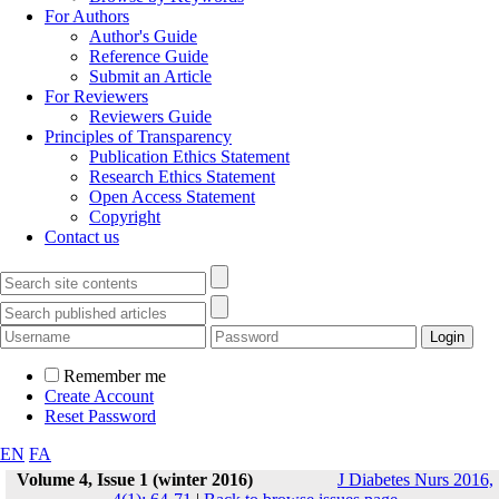
For Authors
Author's Guide
Reference Guide
Submit an Article
For Reviewers
Reviewers Guide
Principles of Transparency
Publication Ethics Statement
Research Ethics Statement
Open Access Statement
Copyright
Contact us
Remember me
Create Account
Reset Password
EN
FA
Volume 4, Issue 1 (winter 2016)
J Diabetes Nurs 2016,