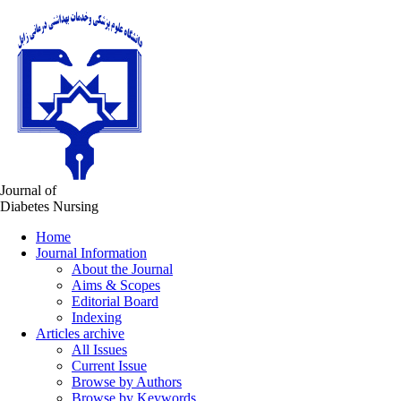
Journal of
Diabetes Nursing
Home
Journal Information
About the Journal
Aims & Scopes
Editorial Board
Indexing
Articles archive
All Issues
Current Issue
Browse by Authors
Browse by Keywords