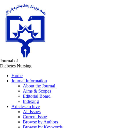
Journal of
Diabetes Nursing
Home
Journal Information
About the Journal
Aims & Scopes
Editorial Board
Indexing
Articles archive
All Issues
Current Issue
Browse by Authors
Browse by Keywords