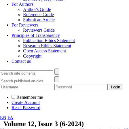
For Authors
Author's Guide
Reference Guide
Submit an Article
For Reviewers
Reviewers Guide
Principles of Transparency
Publication Ethics Statement
Research Ethics Statement
Open Access Statement
Copyright
Contact us
Remember me
Create Account
Reset Password
EN
FA
Volume 12, Issue 3 (6-2024)