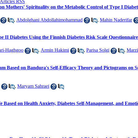
on Mothers' Spirituality on the Metabolic Control of Type I Diabeti
,
Abdolghani Abdollahimohammad
,
Mahin Naderifar
ype II Diabetes Using the Finnish Diabetes Risk Scale Questionnai
ari-Haghgoo
,
Armin Hakimi
,
Parisa Solgi
,
Marzi
gram Based on Bandura's Self-Efficacy Theory and Pictograms on 
,
Maryam Sahraei
ife Based on Health Anxiety, Diabetes Self-Management, and Emot