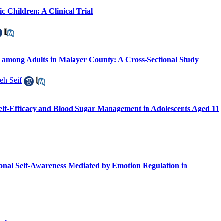
c Children: A Clinical Trial
re among Adults in Malayer County: A Cross-Sectional Study
eh Seif
Self-Efficacy and Blood Sugar Management in Adolescents Aged 11
ional Self-Awareness Mediated by Emotion Regulation in