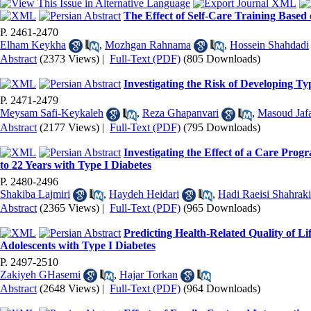
The Effect of Self-Care Training Based 
P. 2461-2470
Elham Keykha
,
Mozhgan Rahnama
,
Hossein Shahdadi
Abstract
(2373 Views)
|
Full-Text (PDF)
(805 Downloads)
Investigating the Risk of Developing T
P. 2471-2479
Meysam Safi-Keykaleh
,
Reza Ghapanvari
,
Masoud Jaf
Abstract
(2177 Views)
|
Full-Text (PDF)
(795 Downloads)
Investigating the Effect of a Care Pro
to 22 Years with Type I Diabetes
P. 2480-2496
Shakiba Lajmiri
,
Haydeh Heidari
,
Hadi Raeisi Shahraki
Abstract
(2365 Views)
|
Full-Text (PDF)
(965 Downloads)
Predicting Health-Related Quality of L
Adolescents with Type I Diabetes
P. 2497-2510
Zakiyeh GHasemi
,
Hajar Torkan
Abstract
(2648 Views)
|
Full-Text (PDF)
(964 Downloads)