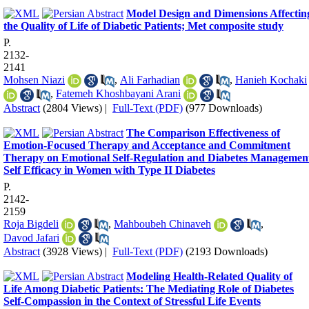
Model Design and Dimensions Affectin
the Quality of Life of Diabetic Patients; Met composite study
P.
2132-
2141
Mohsen Niazi
,
Ali Farhadian
,
Hanieh Kochaki
,
Fatemeh Khoshbayani Arani
Abstract
(2804 Views)
|
Full-Text (PDF)
(977 Downloads)
The Comparison Effectiveness of
Emotion-Focused Therapy and Acceptance and Commitment
Therapy on Emotional Self-Regulation and Diabetes Managemen
Self Efficacy in Women with Type II Diabetes
P.
2142-
2159
Roja Bigdeli
,
Mahboubeh Chinaveh
,
Davod Jafari
Abstract
(3928 Views)
|
Full-Text (PDF)
(2193 Downloads)
Modeling Health-Related Quality of
Life Among Diabetic Patients: The Mediating Role of Diabetes
Self-Compassion in the Context of Stressful Life Events