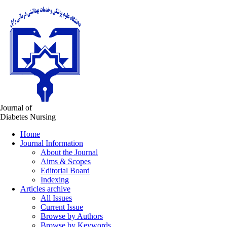
Journal of
Diabetes Nursing
Home
Journal Information
About the Journal
Aims & Scopes
Editorial Board
Indexing
Articles archive
All Issues
Current Issue
Browse by Authors
Browse by Keywords