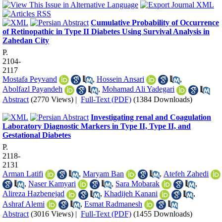
Cumulative Probability of Occurrence
of Retinopathic in Type II Diabetes Using Survival Analysis in
Zahedan City
P.
2104-
2117
Mostafa Peyvand
,
Hossein Ansari
,
Abolfazl Payandeh
,
Mohamad Ali Yadegari
Abstract
(2770 Views)
|
Full-Text (PDF)
(1384 Downloads)
Investigating renal and Coagulation
Laboratory Diagnostic Markers in Type II, Type II, and
Gestational Diabetes
P.
2118-
2131
Arman Latifi
,
Maryam Ban
,
Atefeh Zahedi
,
Naser Kamyari
,
Sara Mobarak
,
Alireza Hazbenejad
,
Khadijeh Kanani
,
Ashraf Alemi
,
Esmat Radmanesh
Abstract
(3016 Views)
|
Full-Text (PDF)
(1455 Downloads)