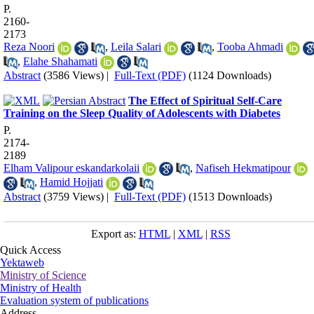
P.
2160-
2173
Reza Noori
,
Leila Salari
,
Tooba Ahmadi
,
Elahe Shahamati
Abstract
(3586 Views)
|
Full-Text (PDF)
(1124 Downloads)
The Effect of Spiritual Self-Care
Training on the Sleep Quality of Adolescents with Diabetes
P.
2174-
2189
Elham Valipour eskandarkolaii
,
Nafiseh Hekmatipour
,
Hamid Hojjati
Abstract
(3759 Views)
|
Full-Text (PDF)
(1513 Downloads)
Export as:
HTML
|
XML
|
RSS
Quick Access
Yektaweb
Ministry of Science
Ministry of Health
Evaluation system of publications
Address