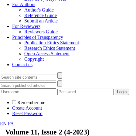
For Authors
Author's Guide
Reference Guide
Submit an Article
For Reviewers
Reviewers Guide
Principles of Transparency
Publication Ethics Statement
Research Ethics Statement
Open Access Statement
Copyright
Contact us
Remember me
Create Account
Reset Password
EN
FA
Volume 11, Issue 2 (4-2023)