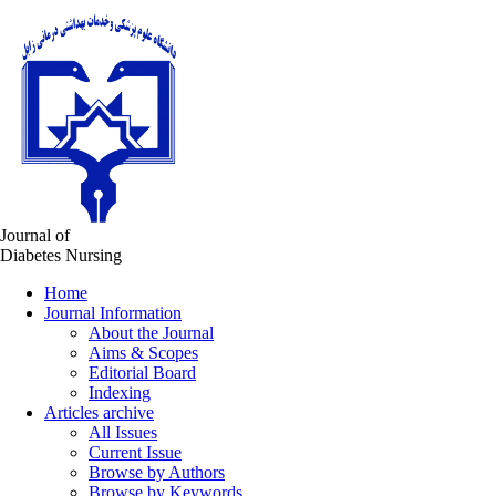
Journal of
Diabetes Nursing
Home
Journal Information
About the Journal
Aims & Scopes
Editorial Board
Indexing
Articles archive
All Issues
Current Issue
Browse by Authors
Browse by Keywords