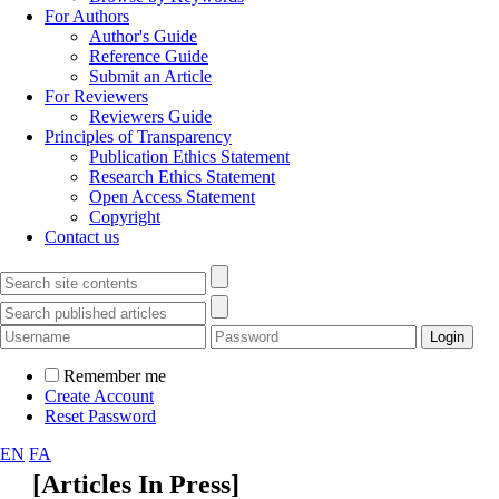
For Authors
Author's Guide
Reference Guide
Submit an Article
For Reviewers
Reviewers Guide
Principles of Transparency
Publication Ethics Statement
Research Ethics Statement
Open Access Statement
Copyright
Contact us
Remember me
Create Account
Reset Password
EN
FA
[
Articles In Press
]