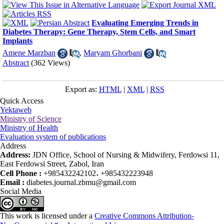
Evaluating Emerging Trends in
Diabetes Therapy: Gene Therapy, Stem Cells, and Smart
Implants
Amene Marzban
,
Maryam Ghorbani
Abstract
(362 Views)
Export as:
HTML
|
XML
|
RSS
Quick Access
Yektaweb
Ministry of Science
Ministry of Health
Evaluation system of publications
Address
Address:
JDN Office, School of Nursing & Midwifery, Ferdowsi 11,
East Ferdowsi Street, Zabol, Iran
Cell Phone :
+985432242102، +985432223948
Email :
diabetes.journal.zbmu@gmail.com
Social Media
This work is licensed under a
Creative Commons Attribution-