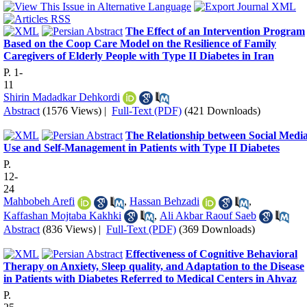
The Effect of an Intervention Program
Based on the Coop Care Model on the Resilience of Family
Caregivers of Elderly People with Type II Diabetes in Iran
P. 1-
11
Shirin Madadkar Dehkordi
Abstract
(1576 Views)
|
Full-Text (PDF)
(421 Downloads)
The Relationship between Social Medi
Use and Self-Management in Patients with Type II Diabetes
P.
12-
24
Mahbobeh Arefi
,
Hassan Behzadi
,
Kaffashan Mojtaba Kakhki
,
Ali Akbar Raouf Saeb
Abstract
(836 Views)
|
Full-Text (PDF)
(369 Downloads)
Effectiveness of Cognitive Behavioral
Therapy on Anxiety, Sleep quality, and Adaptation to the Disease
in Patients with Diabetes Referred to Medical Centers in Ahvaz
P.