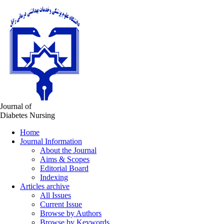
Journal of
Diabetes Nursing
Home
Journal Information
About the Journal
Aims & Scopes
Editorial Board
Indexing
Articles archive
All Issues
Current Issue
Browse by Authors
Browse by Keywords