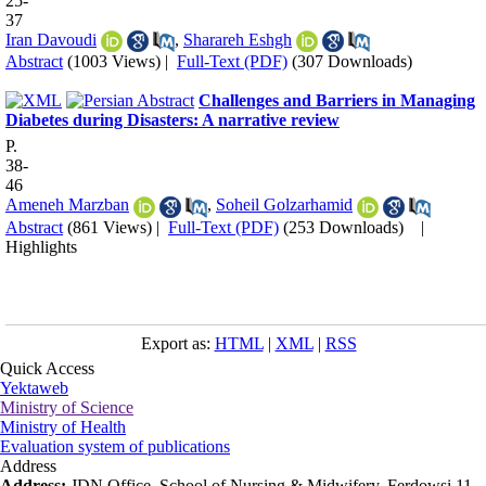
25-
37
Iran Davoudi
,
Sharareh Eshgh
Abstract
(1003 Views)
|
Full-Text (PDF)
(307 Downloads)
Challenges and Barriers in Managing
Diabetes during Disasters: A narrative review
P.
38-
46
Ameneh Marzban
,
Soheil Golzarhamid
Abstract
(861 Views)
|
Full-Text (PDF)
(253 Downloads)
|
Highlights
Export as:
HTML
|
XML
|
RSS
Quick Access
Yektaweb
Ministry of Science
Ministry of Health
Evaluation system of publications
Address
Address:
JDN Office, School of Nursing & Midwifery, Ferdowsi 11,