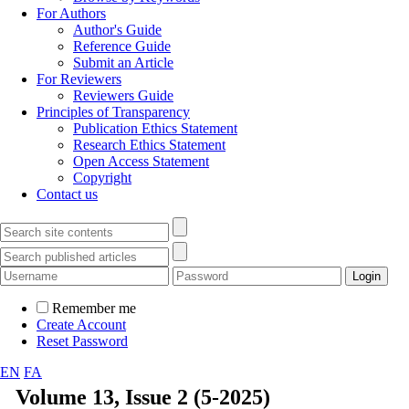
For Authors
Author's Guide
Reference Guide
Submit an Article
For Reviewers
Reviewers Guide
Principles of Transparency
Publication Ethics Statement
Research Ethics Statement
Open Access Statement
Copyright
Contact us
Remember me
Create Account
Reset Password
EN
FA
Volume 13, Issue 2 (5-2025)