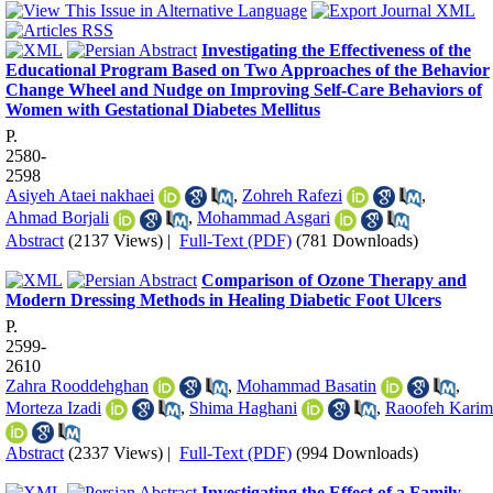
Investigating the Effectiveness of the
Educational Program Based on Two Approaches of the Behavior
Change Wheel and Nudge on Improving Self-Care Behaviors of
Women with Gestational Diabetes Mellitus
P.
2580-
2598
Asiyeh Ataei nakhaei
,
Zohreh Rafezi
,
Ahmad Borjali
,
Mohammad Asgari
Abstract
(2137 Views)
|
Full-Text (PDF)
(781 Downloads)
Comparison of Ozone Therapy and
Modern Dressing Methods in Healing Diabetic Foot Ulcers
P.
2599-
2610
Zahra Rooddehghan
,
Mohammad Basatin
,
Morteza Izadi
,
Shima Haghani
,
Raoofeh Karim
Abstract
(2337 Views)
|
Full-Text (PDF)
(994 Downloads)
Investigating the Effect of a Family-