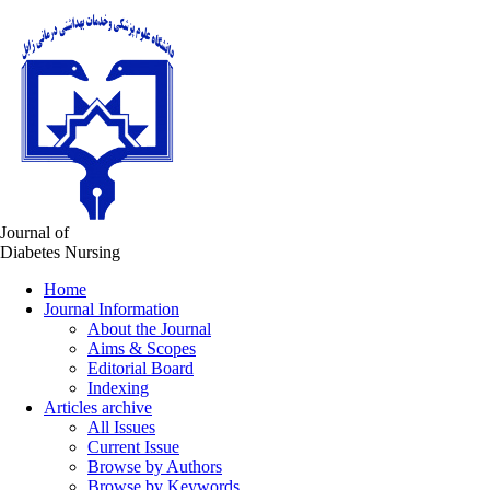
Journal of
Diabetes Nursing
Home
Journal Information
About the Journal
Aims & Scopes
Editorial Board
Indexing
Articles archive
All Issues
Current Issue
Browse by Authors
Browse by Keywords