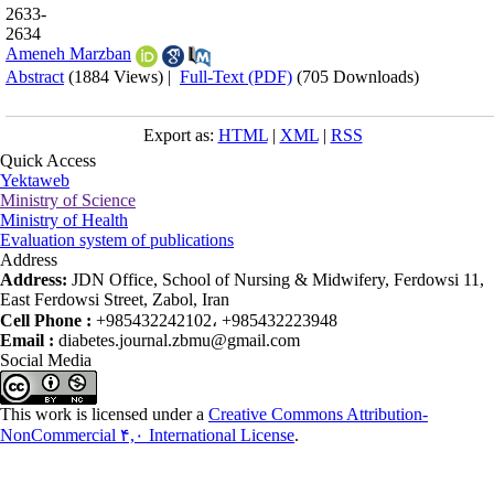
2633-
2634
Ameneh Marzban
Abstract
(1884 Views)
|
Full-Text (PDF)
(705 Downloads)
Export as:
HTML
|
XML
|
RSS
Quick Access
Yektaweb
Ministry of Science
Ministry of Health
Evaluation system of publications
Address
Address:
JDN Office, School of Nursing & Midwifery, Ferdowsi 11,
East Ferdowsi Street, Zabol, Iran
Cell Phone :
+985432242102، +985432223948
Email :
diabetes.journal.zbmu@gmail.com
Social Media
This work is licensed under a
Creative Commons Attribution-
NonCommercial ۴,۰ International License
.