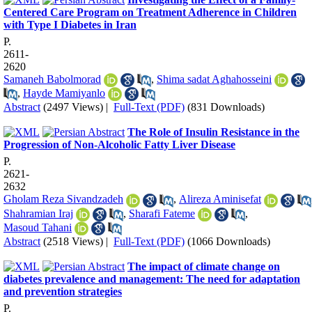
Centered Care Program on Treatment Adherence in Children
with Type I Diabetes in Iran
P.
2611-
2620
Samaneh Babolmorad
,
Shima sadat Aghahosseini
,
Hayde Mamiyanlo
Abstract
(2497 Views)
|
Full-Text (PDF)
(831 Downloads)
The Role of Insulin Resistance in the
Progression of Non-Alcoholic Fatty Liver Disease
P.
2621-
2632
Gholam Reza Sivandzadeh
,
Alireza Aminisefat
Shahramian Iraj
,
Sharafi Fateme
,
Masoud Tahani
Abstract
(2518 Views)
|
Full-Text (PDF)
(1066 Downloads)
The impact of climate change on
diabetes prevalence and management: The need for adaptation
and prevention strategies
P.