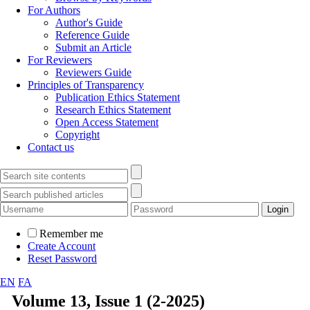
For Authors
Author's Guide
Reference Guide
Submit an Article
For Reviewers
Reviewers Guide
Principles of Transparency
Publication Ethics Statement
Research Ethics Statement
Open Access Statement
Copyright
Contact us
Remember me
Create Account
Reset Password
EN
FA
Volume 13, Issue 1 (2-2025)