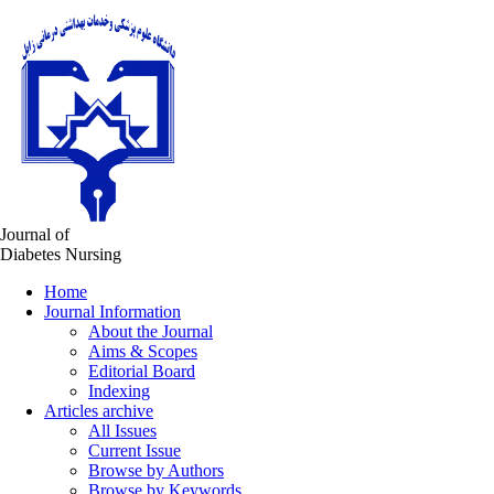
Journal of
Diabetes Nursing
Home
Journal Information
About the Journal
Aims & Scopes
Editorial Board
Indexing
Articles archive
All Issues
Current Issue
Browse by Authors
Browse by Keywords