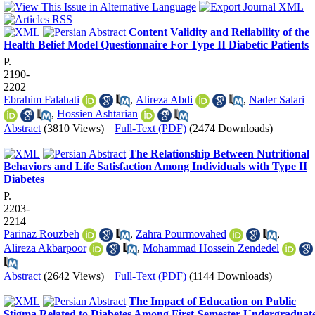
Content Validity and Reliability of the
Health Belief Model Questionnaire For Type II Diabetic Patients
P.
2190-
2202
Ebrahim Falahati
,
Alireza Abdi
,
Nader Salari
,
Hossien Ashtarian
Abstract
(3810 Views)
|
Full-Text (PDF)
(2474 Downloads)
The Relationship Between Nutritional
Behaviors and Life Satisfaction Among Individuals with Type II
Diabetes
P.
2203-
2214
Parinaz Rouzbeh
,
Zahra Pourmovahed
,
Alireza Akbarpoor
,
Mohammad Hossein Zendedel
Abstract
(2642 Views)
|
Full-Text (PDF)
(1144 Downloads)
The Impact of Education on Public
Stigma Related to Diabetes Among First-Semester Undergraduat