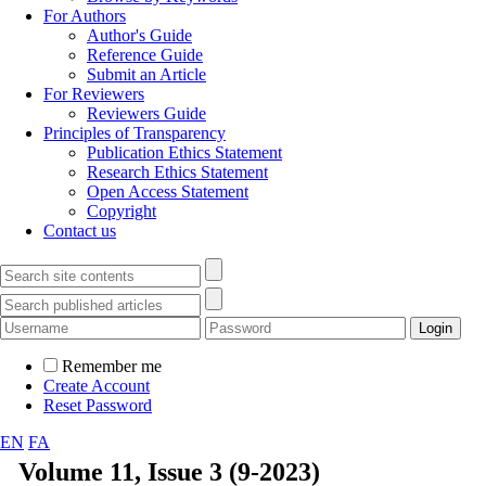
For Authors
Author's Guide
Reference Guide
Submit an Article
For Reviewers
Reviewers Guide
Principles of Transparency
Publication Ethics Statement
Research Ethics Statement
Open Access Statement
Copyright
Contact us
Remember me
Create Account
Reset Password
EN
FA
Volume 11, Issue 3 (9-2023)