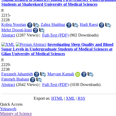
Students at Shahrekord University of Medical Sciences
P.
2215-
2228
Kobra Noorian
,
Zahra Shahbaz
,
Hadi Raesi
,
Mehri Doosti-Irani
Abstract
(2287 Views)
|
Full-Text (PDF)
(902 Downloads)
Investigating Sleep Quality and Blood
Sugar Levels in Undergraduate Students of Medical Sciences at
Gilan University of Medical Sciences
P.
2229-
2238
Farzaneh Jahantigh
,
Maryam Kamali
,
Fatemeh Biabani
Abstract
(2642 Views)
|
Full-Text (PDF)
(1030 Downloads)
Export as:
HTML
|
XML
|
RSS
Quick Access
Yektaweb
Ministry of Science