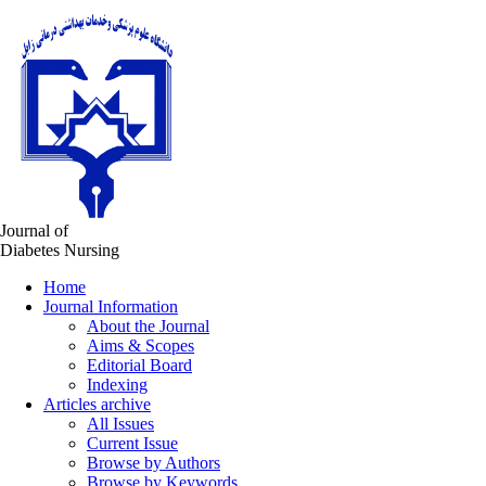
Journal of
Diabetes Nursing
Home
Journal Information
About the Journal
Aims & Scopes
Editorial Board
Indexing
Articles archive
All Issues
Current Issue
Browse by Authors
Browse by Keywords