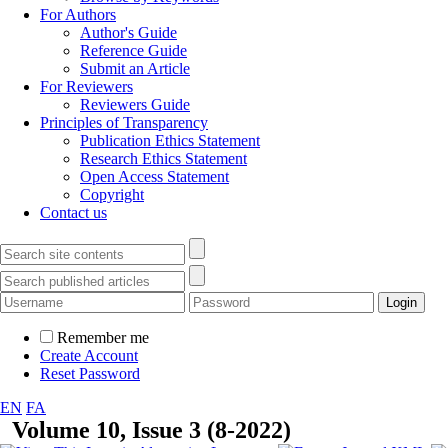
For Authors
Author's Guide
Reference Guide
Submit an Article
For Reviewers
Reviewers Guide
Principles of Transparency
Publication Ethics Statement
Research Ethics Statement
Open Access Statement
Copyright
Contact us
Remember me
Create Account
Reset Password
EN
FA
Volume 10, Issue 3 (8-2022)