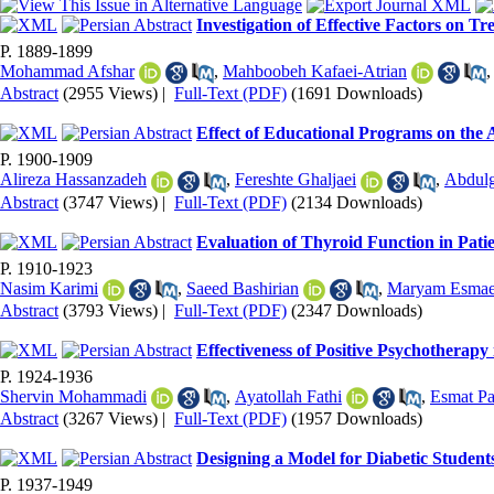
Investigation of Effective Factors on 
P. 1889-1899
Mohammad Afshar
,
Mahboobeh Kafaei-Atrian
Abstract
(2955 Views)
|
Full-Text (PDF)
(1691 Downloads)
Effect of Educational Programs on the 
P. 1900-1909
Alireza Hassanzadeh
,
Fereshte Ghaljaei
,
Abdul
Abstract
(3747 Views)
|
Full-Text (PDF)
(2134 Downloads)
Evaluation of Thyroid Function in Pati
P. 1910-1923
Nasim Karimi
,
Saeed Bashirian
,
Maryam Esmae
Abstract
(3793 Views)
|
Full-Text (PDF)
(2347 Downloads)
Effectiveness of Positive Psychotherapy
P. 1924-1936
Shervin Mohammadi
,
Ayatollah Fathi
,
Esmat P
Abstract
(3267 Views)
|
Full-Text (PDF)
(1957 Downloads)
Designing a Model for Diabetic Student
P. 1937-1949