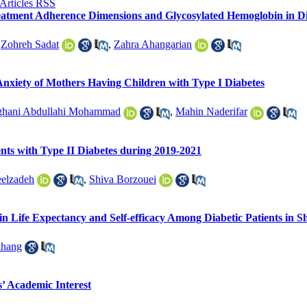
Treatment Adherence Dimensions and Glycosylated Hemoglobin in Di
,
Zohreh Sadat
,
Zahra Ahangarian
Anxiety of Mothers Having Children with Type I Diabetes
ghani Abdullahi Mohammad
,
Mahin Naderifar
ents with Type II Diabetes during 2019-2021
elzadeh
,
Shiva Borzouei
 in Life Expectancy and Self-efficacy Among Diabetic Patients in S
ahang
s’ Academic Interest