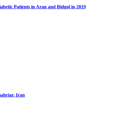
abetic Patients in Aran and Bidgol in 2019
hahriar, Iran