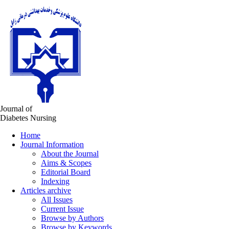
Journal of
Diabetes Nursing
Home
Journal Information
About the Journal
Aims & Scopes
Editorial Board
Indexing
Articles archive
All Issues
Current Issue
Browse by Authors
Browse by Keywords