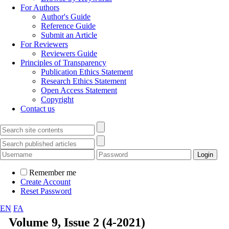
For Authors
Author's Guide
Reference Guide
Submit an Article
For Reviewers
Reviewers Guide
Principles of Transparency
Publication Ethics Statement
Research Ethics Statement
Open Access Statement
Copyright
Contact us
Remember me
Create Account
Reset Password
EN
FA
Volume 9, Issue 2 (4-2021)