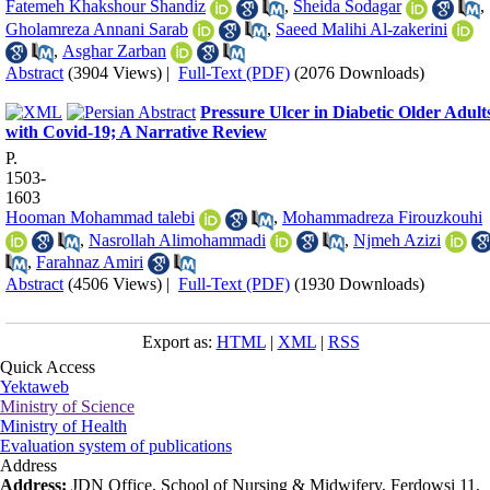
Fatemeh Khakshour Shandiz
,
Sheida Sodagar
,
Gholamreza Annani Sarab
,
Saeed Malihi Al-zakerini
,
Asghar Zarban
Abstract
(3904 Views)
|
Full-Text (PDF)
(2076 Downloads)
Pressure Ulcer in Diabetic Older Adult
with Covid-19; A Narrative Review
P.
1503-
1603
Hooman Mohammad talebi
,
Mohammadreza Firouzkouhi
,
Nasrollah Alimohammadi
,
Njmeh Azizi
,
Farahnaz Amiri
Abstract
(4506 Views)
|
Full-Text (PDF)
(1930 Downloads)
Export as:
HTML
|
XML
|
RSS
Quick Access
Yektaweb
Ministry of Science
Ministry of Health
Evaluation system of publications
Address
Address:
JDN Office, School of Nursing & Midwifery, Ferdowsi 11,