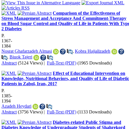
Comparison of the Effectiveness of
Stress Management and Acceptance And Commitment-Therapy
on Blood Sugar Control and Quality of Life in Patients With Typ
2 Diabetes
P.
1367-
1384
Nosrat Ghafarzadeh Almasi
,
Kobra Hajializadeh
,
Biuok Tajeri
Abstract
(5124 Views)
|
Full-Text (PDF)
(1965 Downloads)
Effect of Educational Intervention on
Knowledge, Nutritional Behaviors, and Quality of Life of Diabeti
Patients in Zabol, Iran, 2017
P.
1385-
1394
Azadeh Heydari
Abstract
(3756 Views)
|
Full-Text (PDF)
(1133 Downloads)
Diabetes-related Public Stigma and
Diabetes Knowledge of Undergraduate Students of Shahrekord