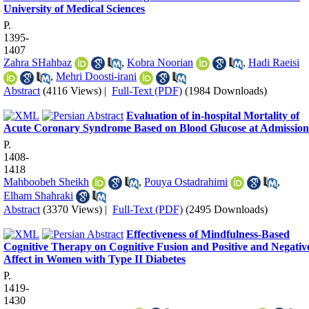
University of Medical Sciences
P.
1395-
1407
Zahra SHahbaz
,
Kobra Noorian
,
Hadi Raeisi
,
Mehri Doosti-irani
Abstract
(4116 Views)
|
Full-Text (PDF)
(1984 Downloads)
Evaluation of in-hospital Mortality of
Acute Coronary Syndrome Based on Blood Glucose at Admission
P.
1408-
1418
Mahboobeh Sheikh
,
Pouya Ostadrahimi
,
Elham Shahraki
Abstract
(3370 Views)
|
Full-Text (PDF)
(2495 Downloads)
Effectiveness of Mindfulness-Based
Cognitive Therapy on Cognitive Fusion and Positive and Negativ
Affect in Women with Type II Diabetes
P.
1419-
1430