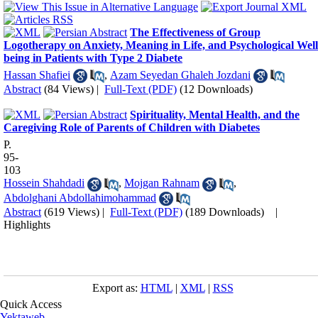
The Effectiveness of Group
Logotherapy on Anxiety, Meaning in Life, and Psychological Well
being in Patients with Type 2 Diabete
Hassan Shafiei
,
Azam Seyedan Ghaleh Jozdani
Abstract
(84 Views)
|
Full-Text (PDF)
(12 Downloads)
Spirituality, Mental Health, and the
Caregiving Role of Parents of Children with Diabetes
P.
95-
103
Hossein Shahdadi
,
Mojgan Rahnam
,
Abdolghani Abdollahimohammad
Abstract
(619 Views)
|
Full-Text (PDF)
(189 Downloads)
|
Highlights
Export as:
HTML
|
XML
|
RSS
Quick Access
Yektaweb