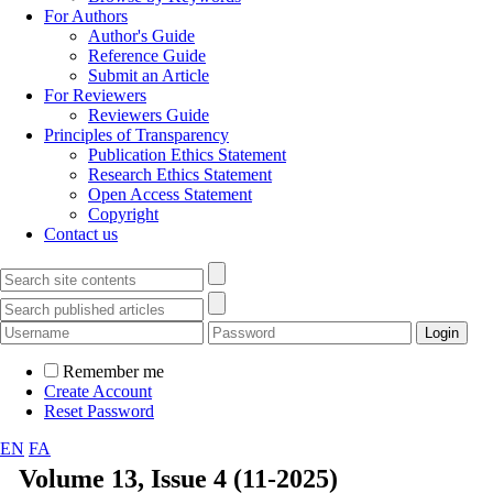
For Authors
Author's Guide
Reference Guide
Submit an Article
For Reviewers
Reviewers Guide
Principles of Transparency
Publication Ethics Statement
Research Ethics Statement
Open Access Statement
Copyright
Contact us
Remember me
Create Account
Reset Password
EN
FA
Volume 13, Issue 4 (11-2025)