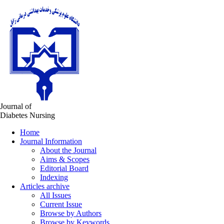
Journal of
Diabetes Nursing
Home
Journal Information
About the Journal
Aims & Scopes
Editorial Board
Indexing
Articles archive
All Issues
Current Issue
Browse by Authors
Browse by Keywords