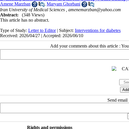
Amene Marzban
,
Maryam Ghorbani
Iran University of Medical Sciences ,
amenemarzban@yahoo.com
Abstract:
(348 Views)
This article has no abstract.
Type of Study:
Letter to Editor
| Subject:
Interventions for diabetes
Received: 2026/04/27 | Accepted: 2026/06/10
Add your comments about this article : Yo
Send email t
Rights and permissions