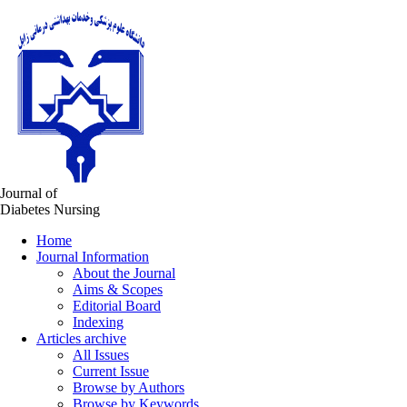
Journal of
Diabetes Nursing
Home
Journal Information
About the Journal
Aims & Scopes
Editorial Board
Indexing
Articles archive
All Issues
Current Issue
Browse by Authors
Browse by Keywords