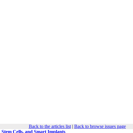
Back to the articles list
|
Back to browse issues page
 Stem Cells, and Smart Implants