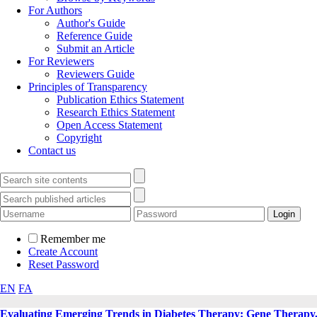
For Authors
Author's Guide
Reference Guide
Submit an Article
For Reviewers
Reviewers Guide
Principles of Transparency
Publication Ethics Statement
Research Ethics Statement
Open Access Statement
Copyright
Contact us
Remember me
Create Account
Reset Password
EN
FA
Evaluating Emerging Trends in Diabetes Therapy: Gene Therapy,