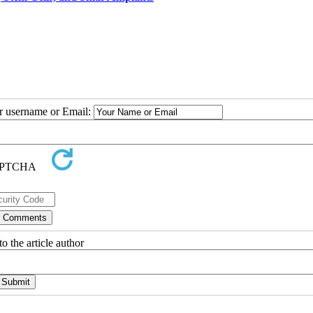
ur username or Email:
o the article author