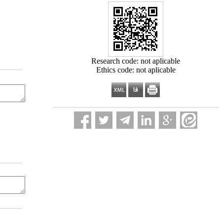
Research code: not aplicable
Ethics code: not aplicable