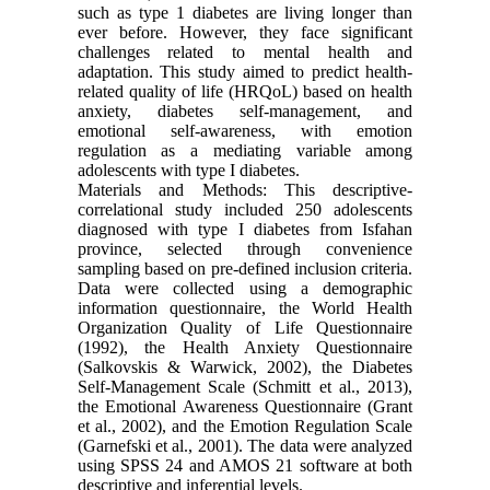
such as type 1 diabetes are living longer than
ever before. However, they face significant
challenges related to mental health and
adaptation. This study aimed to predict health-
related quality of life (HRQoL) based on health
anxiety, diabetes self-management, and
emotional self-awareness, with emotion
regulation as a mediating variable among
adolescents with type I diabetes.
Materials and Methods: This descriptive-
correlational study included 250 adolescents
diagnosed with type I diabetes from Isfahan
province, selected through convenience
sampling based on pre-defined inclusion criteria.
Data were collected using a demographic
information questionnaire, the World Health
Organization Quality of Life Questionnaire
(1992), the Health Anxiety Questionnaire
(Salkovskis & Warwick, 2002), the Diabetes
Self-Management Scale (Schmitt et al., 2013),
the Emotional Awareness Questionnaire (Grant
et al., 2002), and the Emotion Regulation Scale
(Garnefski et al., 2001). The data were analyzed
using SPSS 24 and AMOS 21 software at both
descriptive and inferential levels.