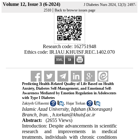
Volume 12, Issue 3 (6-2024)
J Diabetes Nurs 2024, 12(3): 2497-
|
2510
Back to browse issues page
Research code: 162751948
Ethics code: IR.IAU.KHUISF.REC.1402.070
Predicting Health-Related Quality of Life Based on Health
Anxiety, Diabetes Self-Management, and Emotional Self-
Awareness Mediated by Emotion Regulation in Adolescents
with Type I Diabetes
,
Zakiyeh GHasemi
Hajar Torkan
Islamic Azad University, Isfahan (Khorasgan)
Branch, Iran. ,
h.torkan@khuisf.ac.ir
Abstract:
(2655 Views)
Introduction: Despite advancements in scientific
research and improvements in medical
treatments, individuals with chronic conditions