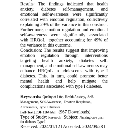
Results: The findings indicated that health
anxiety, diabetes self-management, and
emotional self-awareness were significantly
correlated with emotion regulation, collectively
explaining 29% of the variance in this construct.
Furthermore, emotion regulation and emotional
self-awareness were significantly associated
with HRQoL, together accounting for 49% of
the variance in this outcome.
Conclusion: The results suggest that improving
emotion regulation through interventions
targeting health anxiety, diabetes self-
management, and emotional self-awareness may
enhance HRQoL in adolescents with type I
diabetes. This, in turn, could promote better
mental health and help mitigate the
complications associated with type I diabetes.
Keywords:
,
,
Quality of Life
Health Anxiety
Self-
,
,
,
Management
Self-Awareness
Emotion Regulation
,
Adolescents
Type I Diabetes.
(967 Downloads)
Full-Text
[PDF 1164 kb]
Type of Study:
| Subject:
Research
Nursing care plan
for diabetes Type I
Received: 2024/01/12 | Accepted: 2024/09/28 |