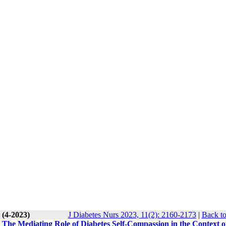
 (4-2023)
J Diabetes Nurs 2023, 11(2): 2160-2173
|
Back to
 The Mediating Role of Diabetes Self-Compassion in the Context o