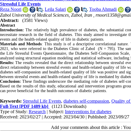
Stressful Life Events
Reza Noori
,
Leila Salari
,
Tooba Ahmadi
Zabol University of Medical Sciences, Zabol, Iran ,
rnoori1358@gmai
Abstract:
(3581 Views)
Abstract
Introduction:
The relatively high prevalence of diabetes, the substantial cos
necessitate research in the field of diabetes. This study aimed to investigate t
events and the health-related quality of life in diabetic patients.
Materials and Methods
: This study is of a descriptive correlational nature
2021, who were referred to the Diabetes Clinic of Zabol (N = 795). The sam
the Life Stressful Events Questionnaire, the Diabetes Self-Compassion Scale, 
analyzed using structural equation modeling and statistical software, includi
Results:
The results revealed that the direct relationship between stressful e
direct relationship between stressful events and health-related quality of life 
diabetes self-compassion and health-related quality of life was positive and sig
between stressful events and health-related quality of life is mediated by diabe
Conclusion:
These findings underscore the mediating role of diabetes self-com
Based on the results of this study, educational and intervention programs gro
can prove beneficial for the health outcomes of diabetic patients.
Keywords:
Stressful Life Events
,
diabetes self-compassion
,
Quality of
Full-Text
[PDF 1489 kb]
(1123 Downloads)
Type of Study:
Research
| Subject:
Interventions for diabetes
Received: 2023/02/27 | Accepted: 2023/04/30 | Published: 2023/09/27
Add your comments about this article : Yo