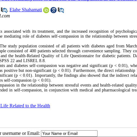
,
Elahe Shahamati
l.com
ts associated with its treatment, and the increased recognition of psychologica
he mediating role of diabetes self-compassion in the relationship between stress
. The study population consisted of all patients with diabetes aged from March
ple consisted of 400 patients selected through convenience sampling. They c
and the health-Related Quality of Life Questionnaire for diabetic patients. D
ng SPSS 22 and LISREL 8.8.
vents and diabetes self-compassion was negative and significant (p < 0.01), whe
was positive but non-significant (p < 0.01). Furthermore, the direct relationshi
nificant (p < 0.01). Importantly, the findings also showed that the indirect rel
tes self-compassion (p < 0.01).
passion in the relationship between stressful events and health-related quality 
unded in self-compassion, in conjunction with medical and pharmacological tre
 Life Related to the Health
ur username or Email: