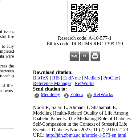
l issues
ful life
Research code: A-10-577-1
Ethics code: IR.BUMS.REC.1399.159
 to July
ompleted
ata were
reas the
p between
Download citation:
ationship
BibTeX
|
RIS
|
EndNote
|
Medlars
|
ProCite
|
Reference Manager
|
RefWorks
of life.
Send citation to:
atments,
Mendeley
Zotero
RefWorks
Noori R, Salari L, Ahmadi T, Shahamati E.
Modeling Health-Related Quality of Life Among
Diabetic Patients: The Mediating Role of Diabetes
Self-Compassion in the Context of Stressful Life
Events. J Diabetes Nurs 2023; 11 (2) :2160-2173
URL:
http://jdn.zbmu.ac.ir/article-1-573-en.html