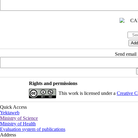
Send email t
Rights and permissions
This work is licensed under a
Creative C
Quick Access
Yektaweb
Ministry of Science
Ministry of Health
Evaluation system of publications
Address