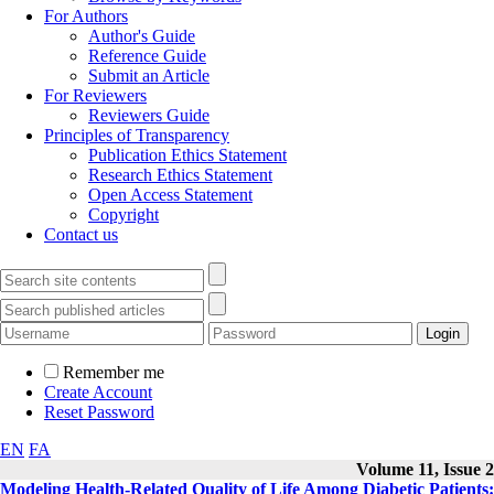
For Authors
Author's Guide
Reference Guide
Submit an Article
For Reviewers
Reviewers Guide
Principles of Transparency
Publication Ethics Statement
Research Ethics Statement
Open Access Statement
Copyright
Contact us
Remember me
Create Account
Reset Password
EN
FA
Volume 11, Issue 2
Modeling Health-Related Quality of Life Among Diabetic Patients: