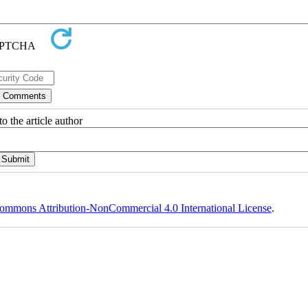
o the article author
ommons Attribution-NonCommercial 4.0 International License
.