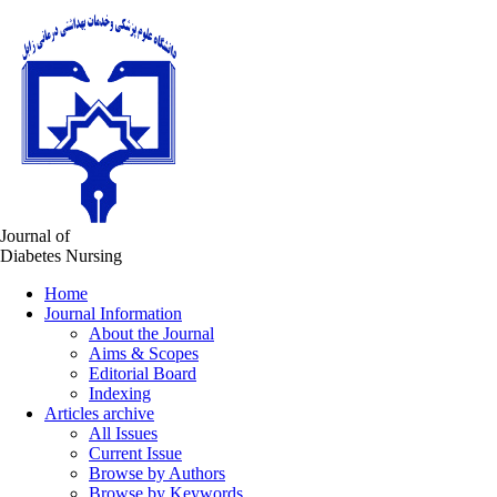
Journal of
Diabetes Nursing
Home
Journal Information
About the Journal
Aims & Scopes
Editorial Board
Indexing
Articles archive
All Issues
Current Issue
Browse by Authors
Browse by Keywords