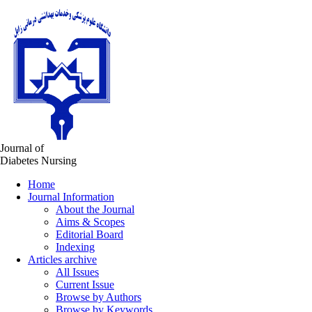
Journal of
Diabetes Nursing
Home
Journal Information
About the Journal
Aims & Scopes
Editorial Board
Indexing
Articles archive
All Issues
Current Issue
Browse by Authors
Browse by Keywords