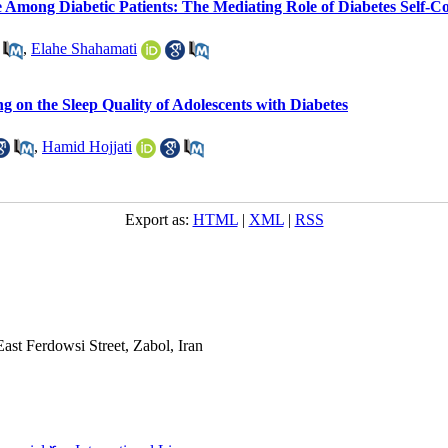
 Among Diabetic Patients: The Mediating Role of Diabetes Self-Co
,
Elahe Shahamati
ng on the Sleep Quality of Adolescents with Diabetes
,
Hamid Hojjati
Export as:
HTML
|
XML
|
RSS
st Ferdowsi Street, Zabol, Iran