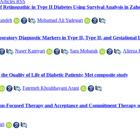
f Retinopathic in Type II Diabetes Using Survival Analysis in Zah
yandeh
,
Mohamad Ali Yadegari
boratory Diagnostic Markers in Type II, Type II, and Gestational 
,
Naser Kamyari
,
Sara Mobarak
,
Alireza
he Quality of Life of Diabetic Patients; Met composite study
,
Fatemeh Khoshbayani Arani
ion-Focused Therapy and Acceptance and Commitment Therapy on
ari