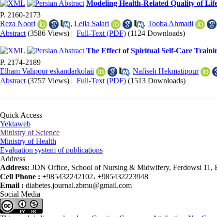
Modeling Health-Related Quality of Life
P. 2160-2173
Reza Noori
,
Leila Salari
,
Tooba Ahmadi
Abstract
(3586 Views)
|
Full-Text (PDF)
(1124 Downloads)
The Effect of Spiritual Self-Care Traini
P. 2174-2189
Elham Valipour eskandarkolaii
,
Nafiseh Hekmatipour
Abstract
(3757 Views)
|
Full-Text (PDF)
(1513 Downloads)
Quick Access
Yektaweb
Ministry of Science
Ministry of Health
Evaluation system of publications
Address
Address:
JDN Office, School of Nursing & Midwifery, Ferdowsi 11, Ea
Cell Phone :
+985432242102، +985432223948
Email :
diabetes.journal.zbmu@gmail.com
Social Media