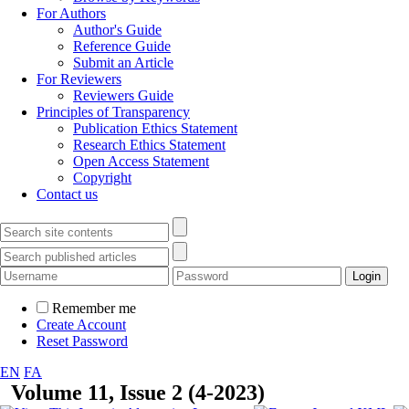
For Authors
Author's Guide
Reference Guide
Submit an Article
For Reviewers
Reviewers Guide
Principles of Transparency
Publication Ethics Statement
Research Ethics Statement
Open Access Statement
Copyright
Contact us
Remember me
Create Account
Reset Password
EN
FA
Volume 11, Issue 2 (4-2023)