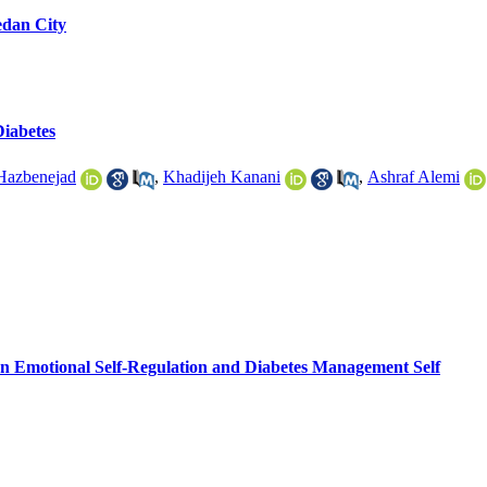
edan City
Diabetes
 Hazbenejad
,
Khadijeh Kanani
,
Ashraf Alemi
 Emotional Self-Regulation and Diabetes Management Self