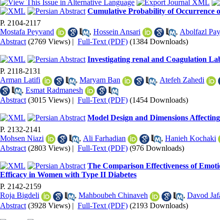
Cumulative Probability of Occurrence o
P. 2104-2117
Mostafa Peyvand
,
Hossein Ansari
,
Abolfazl Pa
Abstract
(2769 Views)
|
Full-Text (PDF)
(1384 Downloads)
Investigating renal and Coagulation La
P. 2118-2131
Arman Latifi
,
Maryam Ban
,
Atefeh Zahedi
,
Esmat Radmanesh
Abstract
(3015 Views)
|
Full-Text (PDF)
(1454 Downloads)
Model Design and Dimensions Affecting t
P. 2132-2141
Mohsen Niazi
,
Ali Farhadian
,
Hanieh Kochaki
Abstract
(2803 Views)
|
Full-Text (PDF)
(976 Downloads)
The Comparison Effectiveness of Emot
Efficacy in Women with Type II Diabetes
P. 2142-2159
Roja Bigdeli
,
Mahboubeh Chinaveh
,
Davod Jaf
Abstract
(3928 Views)
|
Full-Text (PDF)
(2193 Downloads)