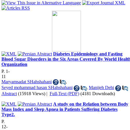
Diabetes Epidemiology and Fasting
Blood Sugar Disorders in the Six Areas Covered By World Healt
Organization
P. 1-
11
Maryamsadat SHahshahani
,
Seyed mohammad hasan SHahshahani
,
Manijeh Dehi
Abstract
(15918 Views)
|
Full-Text (PDF)
(4181 Downloads)
A study on the Relation between Body
Mass Index and Sleep Apnea in Patients Suffering Diabetes
Type2.
P.
12-