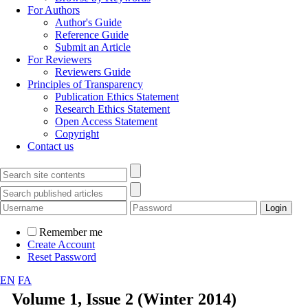
For Authors
Author's Guide
Reference Guide
Submit an Article
For Reviewers
Reviewers Guide
Principles of Transparency
Publication Ethics Statement
Research Ethics Statement
Open Access Statement
Copyright
Contact us
Remember me
Create Account
Reset Password
EN
FA
Volume 1, Issue 2 (Winter 2014)