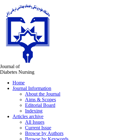
Journal of
Diabetes Nursing
Home
Journal Information
About the Journal
Aims & Scopes
Editorial Board
Indexing
Articles archive
All Issues
Current Issue
Browse by Authors
Browse by Keywords