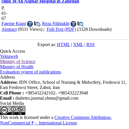
clinic of Ali Asghar Hospital in Zahedan
P.
61-
67
Fateme Kiani
,
Reza Nikbakht
Abstract
(9511 Views)
|
Full-Text (PDF)
(3328 Downloads)
Export as:
HTML
|
XML
|
RSS
Quick Access
Yektaweb
Ministry of Science
Ministry of Health
Evaluation system of publications
Address
Address:
JDN Office, School of Nursing & Midwifery, Ferdowsi 11,
East Ferdowsi Street, Zabol, Iran
Cell Phone :
+985432242102، +985432223948
Email :
diabetes.journal.zbmu@gmail.com
Social Media
This work is licensed under a
Creative Commons Attribution-
NonCommercial ۴,۰ International License
.