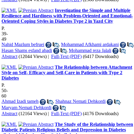
Investigating the Simple and Multiple
Resilience and Hardiness with Problem-Oriented and Emotional-
Oriented Coping Styles in Diabetes Type 2 in Yazd City
P.
39-
49
Nahid Mazlum befruei
,
Mohammad Afkhami ardakani
Hasan Shams esfand abadi
,
Mohammad reza Jalali
Abstract
(12044 Views)
|
Full-Text (PDF)
(6417 Downloads)
The Relationship between Attachment
Style on Self- Efficacy and Self-Care in Patients with Type 2
Diabetes
P.
50-
60
Ahmad Izadi tameh
,
Shahnaz Nemati Dehkordi
,
Maryam Nemati Dehkordi
Abstract
(12164 Views)
|
Full-Text (PDF)
(4176 Downloads)
The Study of the Relationship between
Diabetic Patients Religious Beliefs and Depression in Diabetes