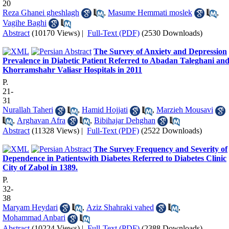
20
Reza Ghanei gheshlagh
,
Masume Hemmati moslek
,
Vagihe Baghi
Abstract
(10170 Views)
|
Full-Text (PDF)
(2530 Downloads)
The Survey of Anxiety and Depression
Prevalence in Diabetic Patient Referred to Abadan Taleghani an
Khorramshahr Valiasr Hospitals in 2011
P.
21-
31
Nurallah Taheri
,
Hamid Hojjati
,
Marzieh Mousavi
,
Arghavan Afra
,
Bibihajar Dehghan
Abstract
(11328 Views)
|
Full-Text (PDF)
(2522 Downloads)
The Survey Frequency and Severity of
Dependence in Patientswith Diabetes Referred to Diabetes Clinic
City of Zabol in 1389.
P.
32-
38
Maryam Heydari
,
Aziz Shahraki vahed
,
Mohammad Anbari
Abstract
(10224 Views)
|
Full-Text (PDF)
(2388 Downloads)