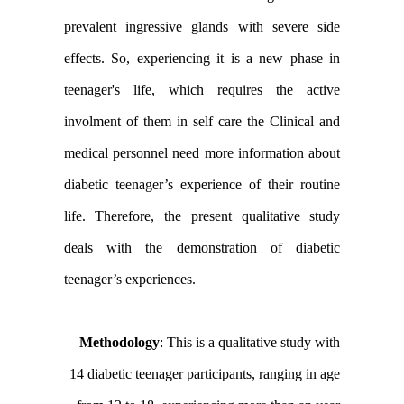
prevalent ingressive glands with severe side
effects. So, experiencing it is a new phase in
teenager's life, which requires the active
involment of them in self care the Clinical and
medical personnel need more information about
diabetic teenager’s experience of their routine
life. Therefore, the present qualitative study
deals with the demonstration of diabetic
teenager’s experiences.
Methodology
: This is a qualitative study with
14 diabetic teenager participants, ranging in age