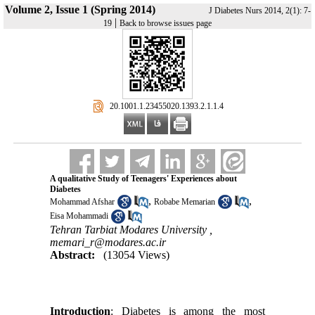
Volume 2, Issue 1 (Spring 2014)
J Diabetes Nurs 2014, 2(1): 7-
|
19
Back to browse issues page
‎ 20.1001.1.23455020.1393.2.1.1.4
A qualitative Study of Teenagers' Experiences about
Diabetes
,
,
Mohammad Afshar
Robabe Memarian
Eisa Mohammadi
Tehran Tarbiat Modares University ,
memari_r@modares.ac.ir
Abstract:
(13054 Views)
Introduction
: Diabetes is among the most