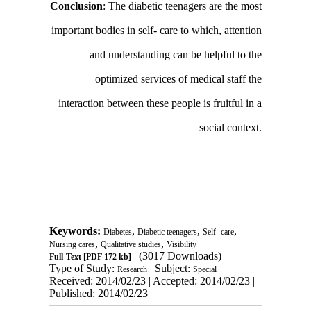
Conclusion
: The diabetic teenagers are the most
important bodies in self- care to which, attention
and understanding can be helpful to the
optimized services of medical staff the
interaction between these people is fruitful in a
social context.
Keywords:
,
,
,
Diabetes
Diabetic teenagers
Self- care
,
,
Nursing cares
Qualitative studies
Visibility
(3017 Downloads)
Full-Text
[PDF 172 kb]
Type of Study:
| Subject:
Research
Special
Received: 2014/02/23 | Accepted: 2014/02/23 |
Published: 2014/02/23