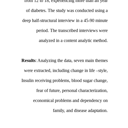
from 12 to 18, experiencing more than an year
of diabetes. The study was conducted using a
deep half-structural interview in a 45-90 minute
period. The transcribed interviews were
analyzed in a content analytic method.
Results
: Analyzing the data, seven main themes
were extracted, including change in life –style,
Insulin receiving problems, blood sugar change,
fear of future, personal characterization,
economical problems and dependency on
family, and disease adaptation.