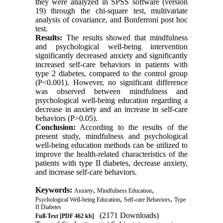
they were analyzed in SPSS software (version
19) through the chi-square test, multivariate
analysis of covariance, and Bonferroni post hoc
test.
Results:
The results showed that mindfulness
and psychological well-being intervention
significantly decreased anxiety and significantly
increased self-care behaviors in patients with
type 2 diabetes, compared to the control group
(P<0.001). However, no significant difference
was observed between mindfulness and
psychological well-being education regarding a
decrease in anxiety and an increase in self-care
behaviors (P>0.05).
Conclusion:
According to the results of the
present study, mindfulness and psychological
well-being education methods can be utilized to
improve the health-related characteristics of the
patients with type II diabetes, decrease anxiety,
and increase self-care behaviors.
Keywords:
,
,
Anxiety
Mindfulness Education
,
,
Psychological Well-being Education
Self-care Behaviors
Type
II Diabetes
(2171 Downloads)
Full-Text
[PDF 462 kb]