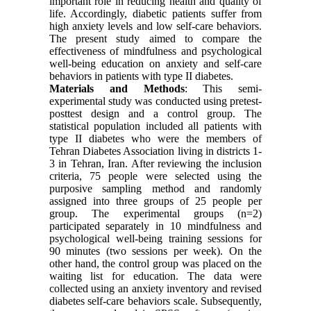
important role in reducing health and quality of
life. Accordingly, diabetic patients suffer from
high anxiety levels and low self-care behaviors.
The present study aimed to compare the
effectiveness of mindfulness and psychological
well-being education on anxiety and self-care
behaviors in patients with type II diabetes.
Materials and Methods
: This semi-
experimental study was conducted using pretest-
posttest design and a control group. The
statistical population included all patients with
type II diabetes who were the members of
Tehran Diabetes Association living in districts 1-
3 in Tehran, Iran. After reviewing the inclusion
criteria, 75 people were selected using the
purposive sampling method and randomly
assigned into three groups of 25 people per
group. The experimental groups (n=2)
participated separately in 10 mindfulness and
psychological well-being training sessions for
90 minutes (two sessions per week). On the
other hand, the control group was placed on the
waiting list for education. The data were
collected using an anxiety inventory and revised
diabetes self-care behaviors scale. Subsequently,