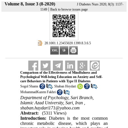
Volume 8, Issue 3 (8-2020)
J Diabetes Nurs 2020, 8(3): 1137-
|
1149
Back to browse issues page
‎ 20.1001.1.23455020.1399.8.3.6.5
Comparison of the Effectiveness of Mindfulness and
Psychological Well-being Education on Anxiety and Self-
care Behaviors in Patients with Type II Diabetes
,
,
Sogol Shams
Shaban Heydari
MohammadKazem Fakhri
Department of Psychology, Sari Branch,
Islamic Azad University, Sari, Iran ,
shaban.haydari171@yahoo.com
Abstract:
(5311 Views)
Introduction:
Diabetes is the most common
chronic metabolic disease, which plays an