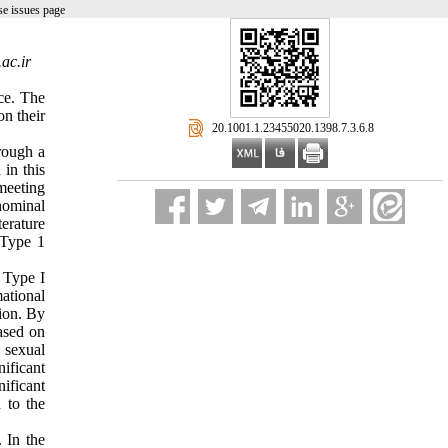
e issues page
ac.ir
ce. The
on their
‎ 20.1001.1.23455020.1398.7.3.6.8
hrough a
in this
meeting
nominal
terature
 Type 1
h Type I
mational
ion. By
ased on
 sexual
nificant
ificant
 to the
 In the