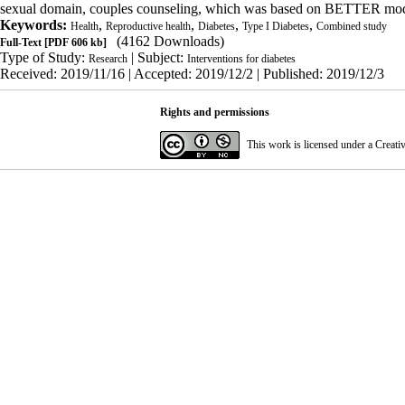
sexual domain, couples counseling, which was based on BETTER model,
Keywords:
,
,
,
,
Health
Reproductive health
Diabetes
Type I Diabetes
Combined study
(4162 Downloads)
Full-Text
[PDF 606 kb]
Type of Study:
| Subject:
Research
Interventions for diabetes
Received: 2019/11/16 | Accepted: 2019/12/2 | Published: 2019/12/3
Rights and permissions
This work is licensed under a
Creati