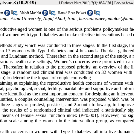
 Issue 3 (10-2019)
|
J Diabetes Nurs 2019, 7(3): 857-876
Back to brows
,
,
am
Mahdi Moshki
Hamid Reza Peikari
lamic Azad University, Najaf Abad, Iran ,
hassan.rezaeejamaloe@iaun.
oductive-aged women is one of the serious problems policymakers fa
 of women with type I diabetes and make effective interventions based 
thods study which was conducted in three stages. In the first stage, t
d on 17 women with Type I diabetes and 4 husbands. The data gathered 
 and Lundman method. Thereafter, in the second stage of the study, a 
various health care settings, Women’s concerns were prioritized in a 
 Thereafter, in relation to the proposed priority, an overview of the li
d stage, a randomized clinical trial was conducted on 32 women with
up) to determine the impact of couple counseling.
ata aiming at explaining the reproductive health concerns of women wit
, psychological, social, fertility, marital life and supportive and infor
re identified as the most important concern for designing an intervent
ountries, a couples counseling intervention was proposed which was b
hree stages of pre-test, post-test, and 2-month follow-up, to improve
he results of a randomized clinical trial indicated a statistically sig
e means of female sexual function index (P<0.001). However, no sign
ction scale among the women in the intervention group, as compared
health concerns in women with Type 1 diabetes fall into five domains.