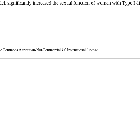
 significantly increased the sexual function of women with Type I di
ve Commons Attribution-NonCommercial 4.0 International License
.