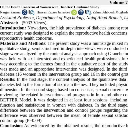
Volume 7,
On the Health Concerns of Women with Diabetes: Combined Study
,
,
Narges Zamani
Hassan Rezaee Jamaloee
Zahra Behboodi Moghad
Assistant Professor, Department of Psychology, Najaf Abad Branch, Is
Abstract:
(5933 Views)
Introduction:
Nowadays, the high prevalence of diabetes among repr
current study was designed to explain the reproductive health concerns
reproductive health concerns.
Materials and Methods
: The present study was a multistage mixed me
qualitative study, semi-structured in-depth interviews were conducte
stage were analyzed by the content analysis approach using Graneheim
was held with six interested and experienced health professionals in 
way according to the themes found in the qualitative part of the study.
was made and an appropriate intervention was designed. In the thir
diabetes (16 women in the intervention group and 16 in the control gro
Results:
In the first stage, the content analysis of the qualitative d
diabetes led to the formation of six main themes. They included physical
dimension. In the second stage, based on consensus, sexual concerns we
reviewing the related interventions and programs in Iran and other c
BETTER Model. It was designed in at least four sessions, including t
function and satisfaction in women with diabetes. In the third stage, t
difference between the intervention and control groups regarding th
difference was observed between the mean of female sexual satisfa
control group (P=0.09).
Conclusion
: As evidenced by the obtained results, the reproductive 