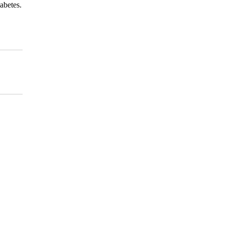
abetes.