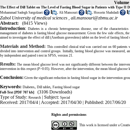
Volume 5
The Effect of Dill Tablet on The Level of Fasting Blood Sugar in Patients with Type II D
,
,
Mohammad Sadegh Sargolzaei
Ali Mansouri
Hossein Shahdadi
Zabol University of medical sciences ,
ali.mansouri@zbmu.ac.ir
Abstract:
(8415 Views)
Introduction
:
Diabetes is a chronic heterogeneous disease, one of the characteristics
management of diabetes is fasting blood glucose measurement. Given the few side effects, the u
aimed to investigate the effect of dill (Anethum graveolens) tablet on the level of fasting blood s
Materials and Method
:
This controlled clinical trial was carried out on 60 patient
divided into intervention and control groups. Initially, fasting blood glucose was measured, a
by independent and paired t-test in SPSS, version 21.
Results
:
The mean blood glucose level was not significantly different between the intervent
intervention in this respect (P>0.05). However, after the intervention, the mean blood glucose 
Conclusion
:
Given the significant reduction in fasting blood sugar in the intervention group
Keywords:
,
,
Diabetes
Dill tablet
Fasting blood sugar
(3106 Downloads)
Full-Text
[PDF 707 kb]
Type of Study:
| Subject:
Research
Special
Received: 2017/04/4 | Accepted: 2017/04/30 | Published: 2017/06/20
Rights and permissions
This work is licensed under a
Creati