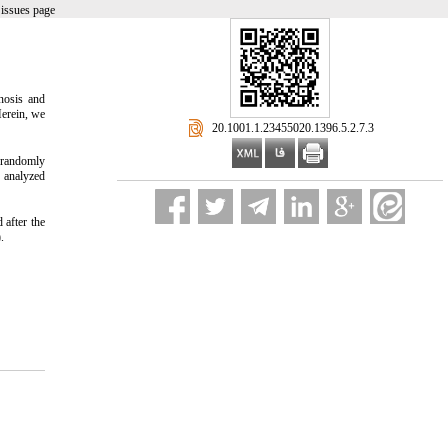
issues page
gnosis and
Herein, we
‎ 20.1001.1.23455020.1396.5.2.7.3
d randomly
s analyzed
 after the
.