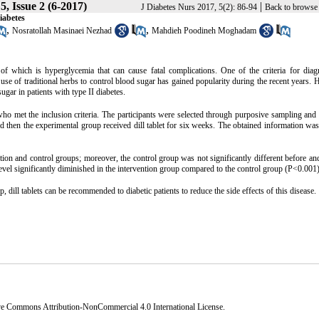
, Issue 2 (6-2017)
|
J Diabetes Nurs 2017, 5(2): 86-94
Back to browse 
iabetes
,
,
Nosratollah Masinaei Nezhad
Mahdieh Poodineh Moghadam
 of which is hyperglycemia that can cause fatal complications. One of the criteria for dia
se of traditional herbs to control blood sugar has gained popularity during the recent years. 
ugar in patients with type II diabetes.
s who met the inclusion criteria. The participants were selected through purposive sampling an
nd then the experimental group received dill tablet for six weeks. The obtained information wa
ion and control groups; moreover, the control group was not significantly different before and
level significantly diminished in the intervention group compared to the control group (P<0.001)
, dill tablets can be recommended to diabetic patients to reduce the side effects of this disease.
ve Commons Attribution-NonCommercial 4.0 International License
.