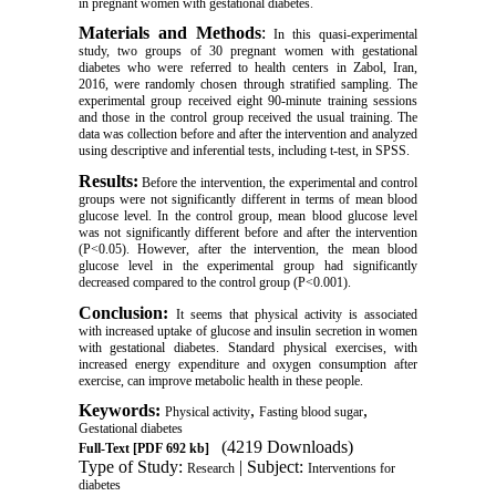
in pregnant women with gestational diabetes
.
Materials and Methods
:
In this quasi-experimental
study, two groups of 30 pregnant women with gestational
diabetes who were referred to health centers in Zabol, Iran,
2016, were randomly chosen through stratified sampling.
The
experimental group received eight 90-minute
training sessions
and those in the control group received the usual training. The
data was collection before and after the intervention and analyzed
using descriptive and inferential tests, including t-test, in SPSS.
Results:
Before the intervention, the experimental and control
groups were not significantly different in terms of mean blood
glucose level. In the control group, mean blood glucose level
was not significantly different before and after the intervention
(P<0.05). However, after the intervention, the mean blood
glucose level in the experimental group had significantly
decreased compared to the control group (P<0.001).
Conclusion:
It seems that physical activity is associated
with increased uptake of glucose and insulin secretion in women
with gestational diabetes. Standard physical exercises, with
increased energy expenditure and oxygen consumption after
exercise, can improve metabolic health in these people.
Keywords:
,
,
Physical activity
Fasting blood sugar
Gestational diabetes
(4219 Downloads)
Full-Text
[PDF 692 kb]
Type of Study:
| Subject:
Research
Interventions for
diabetes