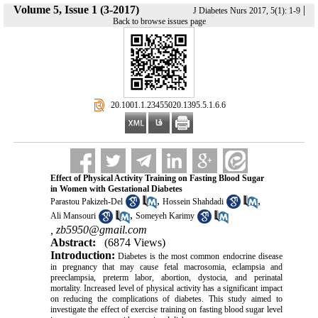
Volume 5, Issue 1 (3-2017)
|
J Diabetes Nurs 2017, 5(1): 1-9
Back to browse issues page
‎ 20.1001.1.23455020.1395.5.1.6.6
Effect of Physical Activity Training on Fasting Blood Sugar
in Women with Gestational Diabetes
,
,
Parastou Pakizeh-Del
Hossein Shahdadi
,
Ali Mansouri
Someyeh Karimy
,
zb5950@gmail.com
Abstract:
(6874 Views)
Introduction:
Diabetes is the most common endocrine disease
in pregnancy that may cause fetal macrosomia, eclampsia and
preeclampsia, preterm labor, abortion, dystocia, and perinatal
mortality
.
Increased level of physical activity has a significant impact
on reducing the complications of diabetes.
This study aimed to
investigate the effect of exercise training on fasting blood sugar level